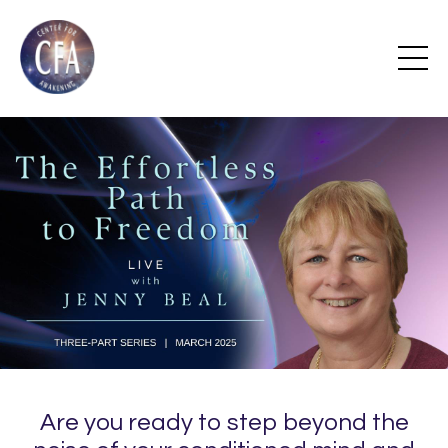
Are you ready to step beyond the