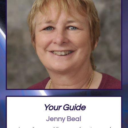
Your Guide
Jenny Beal