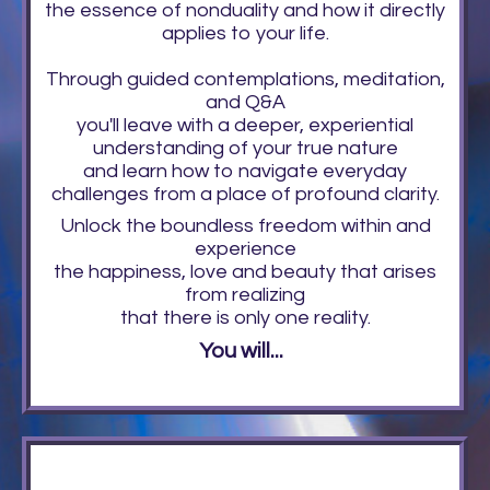
the essence of nonduality and how it directly
applies to your life.
Through guided contemplations, meditation,
and Q&A
you'll leave with a deeper, experiential
understanding of your true nature
and learn how to navigate everyday
challenges from a place of profound clarity.
Unlock the boundless freedom within and
experience
the happiness, love and beauty that arises
from realizing
that there is only one reality.
You will...