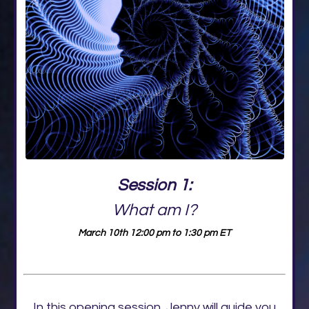
Session 1:
What am I?
March 10th 12:00 pm to 1:30 pm ET
In this opening session, Jenny will guide you