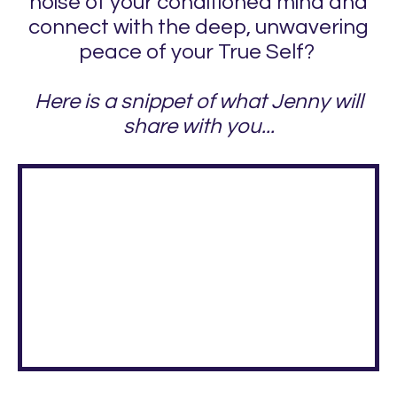
noise of your conditioned mind and
connect with the deep, unwavering
peace of your True Self?
Here is a snippet of what Jenny will
share with you...