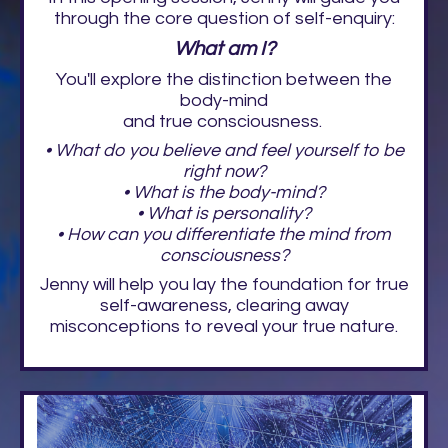
through the core question of self-enquiry:
What am I?
You'll explore the distinction between the
body-mind
and true consciousness.
• What do you believe and feel yourself to be
right now?
• What is the body-mind?
• What is personality?
• How can you differentiate the mind from
consciousness?
Jenny will help you lay the foundation for true
self-awareness, clearing away
misconceptions to reveal your true nature.