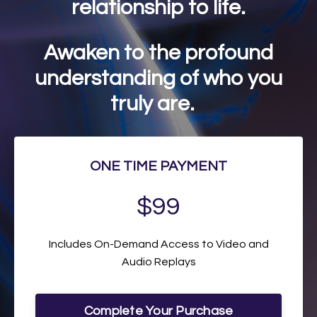
relationship to life.
Awaken to the profound
understanding of who you
truly are.
ONE TIME PAYMENT
$99
Includes On-Demand Access to Video and
Audio Replays
Complete Your Purchase