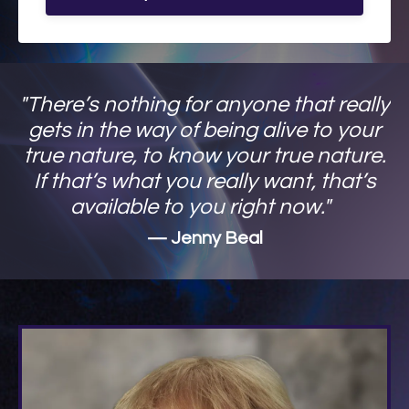
"There’s nothing for anyone that really
gets in the way of being alive to your
true nature, to know your true nature.
If that’s what you really want, that’s
available to you right now."
— Jenny Beal