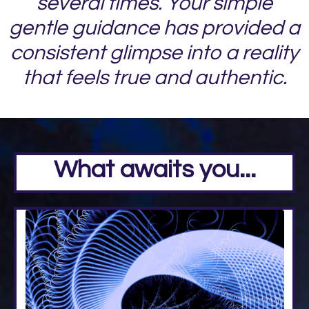
several times. Your simple
gentle guidance has provided a
consistent glimpse into a reality
that feels true and authentic.
What awaits you...