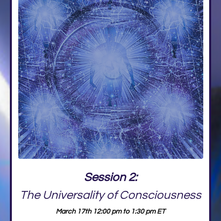
Session 2:
The Universality of Consciousness
March 17th 12:00 pm to 1:30 pm ET