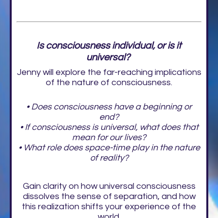
Is consciousness individual, or is it
universal?
Jenny will explore the far-reaching implications
of the nature of consciousness.
• Does consciousness have a beginning or
end?
• If consciousness is universal, what does that
mean for our lives?
• What role does space-time play in the nature
of reality?
Gain clarity on how universal consciousness
dissolves the sense of separation, and how
this realization shifts your experience of the
world.