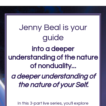
Jenny Beal is your
guide
into a deeper
understanding of the nature
of nonduality...
a deeper understanding of
the nature of your Self.
In this 3-part live series, you'll explore