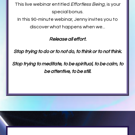
This live webinar entitled
Effortless Being
,
is your
special bonus.
In this 90-minute webinar, Jenny invites you to
discover what happens when we...
Release all effort.
Stop trying to do or to not do, to think or to not think.
Stop trying to meditate, to be spiritual, to be calm, to
be attentive, to be still.