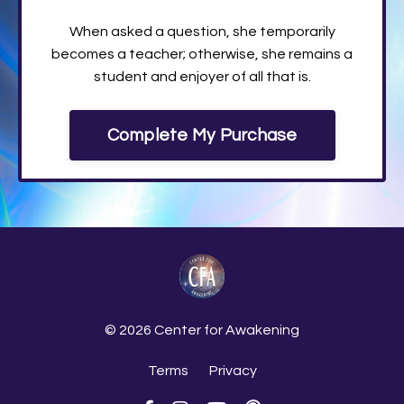
When asked a question, she temporarily
becomes a teacher; otherwise, she remains a
student and enjoyer of all that is.
Complete My Purchase
© 2026 Center for Awakening
Terms
Privacy