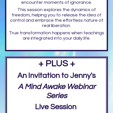
encounter moments of ignorance.
This session explores the dynamics of
freedom, helping you to release the idea of
control and embrace the effortless nature of
real liberation.
True transformation happens when teachings
are integrated into your daily life.
+ PLUS +
An Invitation to Jenny's
A Mind Awake Webinar
Series
Live Session