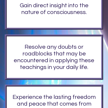
Gain direct insight into the
nature of consciousness.
Resolve any doubts or
roadblocks that may be
encountered in applying these
teachings in your daily life.
Experience the lasting freedom
and peace that comes from