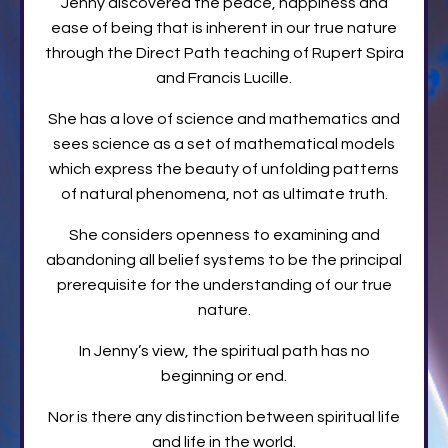
Jenny discovered the peace, happiness and
ease of being that is inherent in our true nature
through the Direct Path teaching of Rupert Spira
and Francis Lucille.
She has a love of science and mathematics and
sees science as a set of mathematical models
which express the beauty of unfolding patterns
of natural phenomena, not as ultimate truth.
She considers openness to examining and
abandoning all belief systems to be the principal
prerequisite for the understanding of our true
nature.
In Jenny’s view, the spiritual path has no
beginning or end.
Nor is there any distinction between spiritual life
and life in the world.