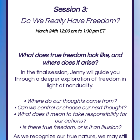
Session 3:
Do We Really Have Freedom?
March 24th 12:00 pm to 1:30 pm ET
What does true freedom look like, and
where does it arise?
In the final session, Jenny will guide you
through a deeper exploration of freedom in
light of nonduality.
• Where do our thoughts come from?
• Can we control or choose our next thought?
• What does it mean to take responsibility for
our actions?
• Is there true freedom, or is it an illusion?
As we recognize our true nature, we may still