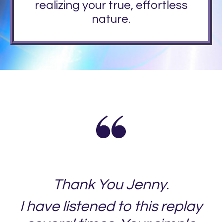
realizing your true, effortless
nature.
Thank You Jenny.
I have listened to this replay