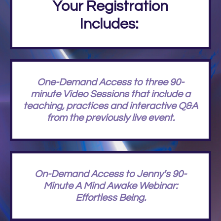
Your Registration
Includes:
One-Demand Access to three 90-
minute Video Sessions that include a
teaching, practices and interactive Q&A
from the previously live event.
On-Demand Access to Jenny's 90-
Minute A Mind Awake Webinar:
Effortless Being.