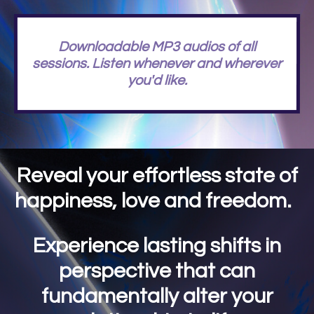
Downloadable MP3 audios of all
sessions. Listen whenever and wherever
you'd like.
Reveal your effortless state of
happiness, love and freedom.
Experience lasting shifts in
perspective that can
fundamentally alter your