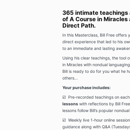
365 intimate teachings 
of A Course in Miracles
Direct Path.
In this Masterclass, Bill Free offers
direct experience that led to his ow
to an immediate and lasting awake
Using his clear teachings, the tool o
in Miracles with nondual languaging
Bill is ready to do for you what he 
others...
Your purchase includes:
☑️
Pre-recorded teachings on each
lessons
with reflections by Bill Fre
lessons follow Bill’s popular nondua
☑️ Weekly live 1-hour online sessions
guidance along with Q&A
(Tuesday