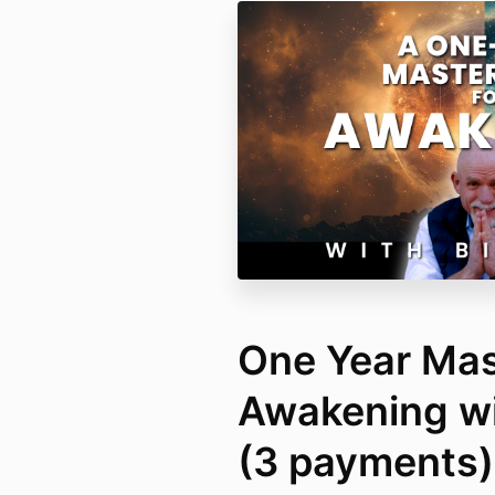
One Year Mas
Awakening wit
(3 payments)