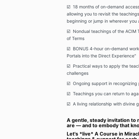
☑️ 18 months of on-demand access 
allowing you to revisit the teaching
beginning or jump in wherever you 
☑️ Nondual teachings of the ACIM T
of Terms
☑️ BONUS 4-hour on-demand worksh
Portals into the Direct Experience"
☑️ Practical ways to apply the teach
challenges
☑️ Ongoing support in recognizing 
☑️ Teachings you can return to aga
☑️ A living relationship with divine 
A gentle, steady invitation t
are — and to embody that kno
Let's *live* A Course in Mira
teachings & support for each 