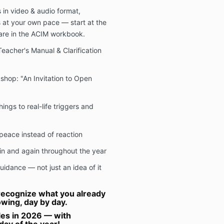
in video & audio format,
s at your own pace — start at the
are in the ACIM workbook.
eacher's Manual & Clarification
op: "An Invitation to Open
ings to real-life triggers and
peace instead of reaction
in and again throughout the year
guidance — not just an idea of it
o recognize what you already
wing, day by day.
cles in 2026 — with
day of the year!