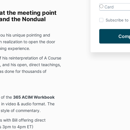
Card
at the meeting point
 and the Nondual
Subscribe to o
 you his unique pointing and
n realization to open the door
ning experience.
f his reinterpretation of A Course
, and his open, direct teachings,
has done for thousands of
 of the
365 ACIM Workbook
e in video & audio format. The
l style of commentary.
 with Bill offering direct
s 3pm to 4pm ET)