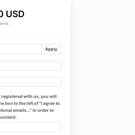
0 USD
ents
Apply
t registered with us, you will
e box to the left of "I agree to
ional emails..." in order to
content.