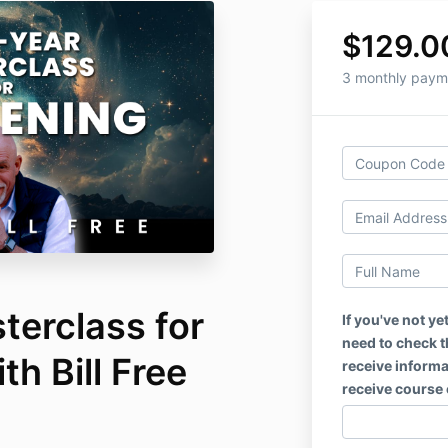
$129.0
3 monthly paym
terclass for
If you've not ye
need to check th
h Bill Free
receive informat
receive course 