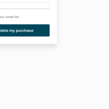
ur email list.