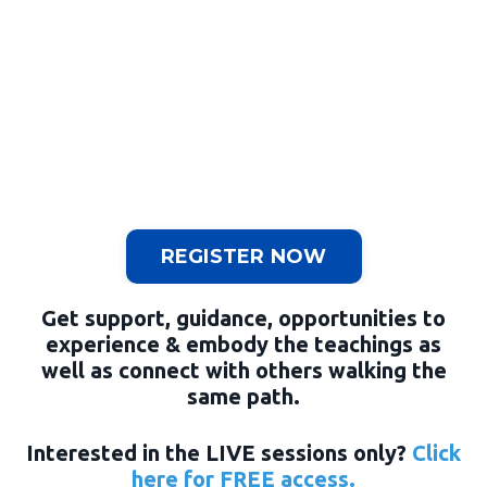
REGISTER NOW
Get support, guidance, opportunities to
experience & embody the teachings as
well as connect with others walking the
same path.
Interested in the LIVE sessions only?
Click
here for FREE access.