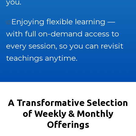
you.
Enjoying flexible learning —
☑️
with full on-demand access to
every session, so you can revisit
teachings anytime.
A Transformative Selection
of Weekly & Monthly
Offerings