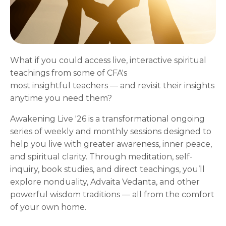
What if you could access live, interactive spiritual
teachings from some of CFA's
most insightful teachers — and revisit their insights
anytime you need them?
Awakening Live '26 is a transformational ongoing
series of weekly and monthly sessions designed to
help you live with greater awareness, inner peace,
and spiritual clarity. Through meditation, self-
inquiry, book studies, and direct teachings, you’ll
explore nonduality, Advaita Vedanta, and other
powerful wisdom traditions — all from the comfort
of your own home.