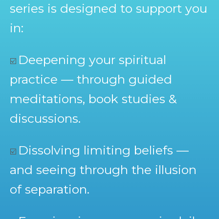
series is designed to support you
in:
Deepening your spiritual
☑️
practice — through guided
meditations, book studies &
discussions.
Dissolving limiting beliefs —
☑️
and seeing through the illusion
of separation.