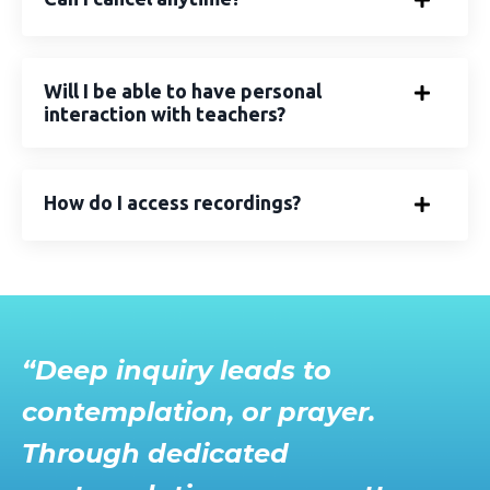
Will I be able to have personal
interaction with teachers?
How do I access recordings?
“Deep inquiry leads to
contemplation, or prayer.
Through dedicated