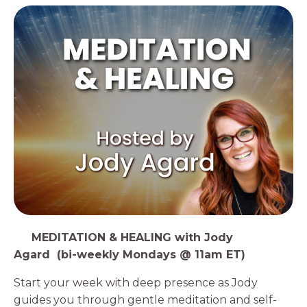
1️⃣
MEDITATION & HEALING with Jody
Agard (bi-weekly Mondays @ 11am ET)
Start your week with deep presence as Jody
guides you through gentle meditation and self-