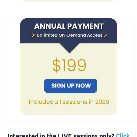
Interested in the LIVE sessions only?
Click