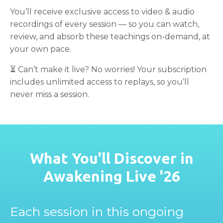
You’ll receive exclusive access to video & audio
recordings of every session — so you can watch,
review, and absorb these teachings on-demand, at
your own pace.
⏳ Can’t make it live? No worries! Your subscription
includes unlimited access to replays, so you’ll
never miss a session.
What You'll Discover in
Awakening Live '26
Each session in this ongoing