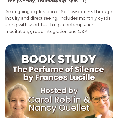
Free (weekly, Thursdays @ 3pm ET)
An ongoing exploration of Self-awareness through
inquiry and direct seeing. Includes monthly dyads
along with short teachings, contemplation,
meditation, group integration and Q&A.