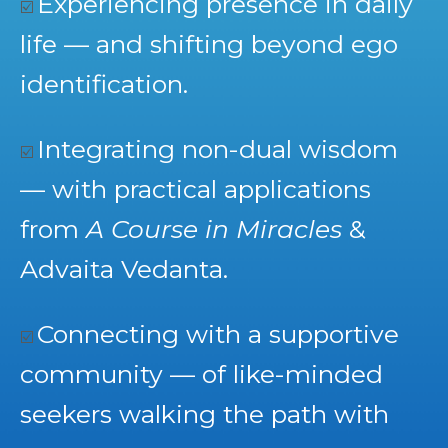
Experiencing presence in daily
☑️
life — and shifting beyond ego
identification.
Integrating non-dual wisdom
☑️
— with practical applications
from
A Course in Miracles
&
Advaita Vedanta.
Connecting with a supportive
☑️
community — of like-minded
seekers walking the path with