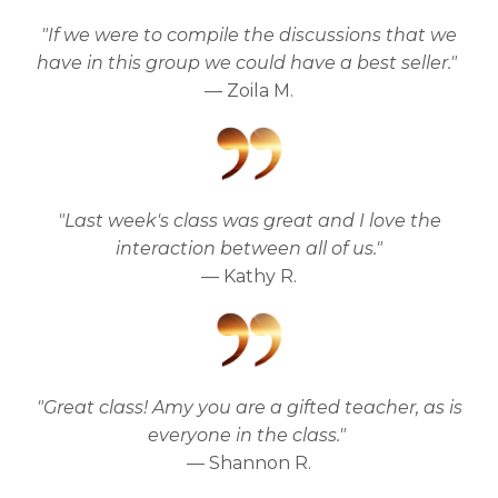
"If we were to compile the discussions that we
have in this group we could have a best seller."
— Zoila M.
"Last week's class was great and I love the
interaction between all of us."
— Kathy R.
"Great class! Amy you are a gifted teacher, as is
everyone in the class."
— Shannon R.