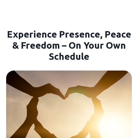
Experience Presence, Peace
& Freedom – On Your Own
Schedule