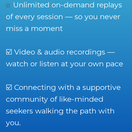
Unlimited on-demand replays
☑️
of every session — so you never
miss a moment
☑️
Video & audio recordings —
watch or listen at your own pace
☑️
Connecting with a supportive
community of like-minded
seekers walking the path with
you.