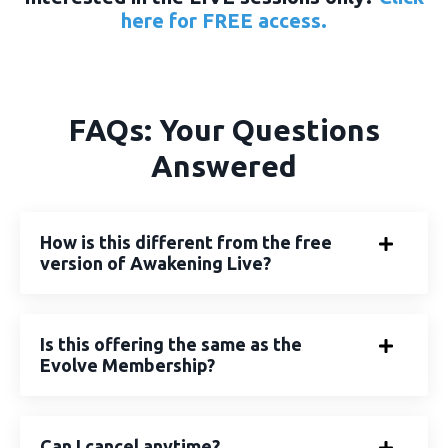
here
for FREE access.
FAQs: Your Questions
Answered
How is this different from the free
version of Awakening Live?
Is this offering the same as the
Evolve Membership?
Can I cancel anytime?