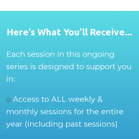
Here’s What You’ll Receive...
Each session in this ongoing
series is designed to support you
in:
Access to ALL weekly &
☑️
monthly sessions for the entire
year (including past sessions)