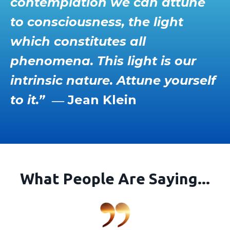
contemplation we can attune
to consciousness, the light
which constitutes all
phenomena. This light is our
intrinsic nature. Attune yourself
to it.”
― Jean Klein
What People Are Saying...