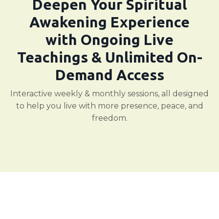
Deepen Your Spiritual
Awakening Experience
with Ongoing Live
Teachings & Unlimited On-
Demand Access
Interactive weekly & monthly sessions, all designed
to help you live with more presence, peace, and
freedom.