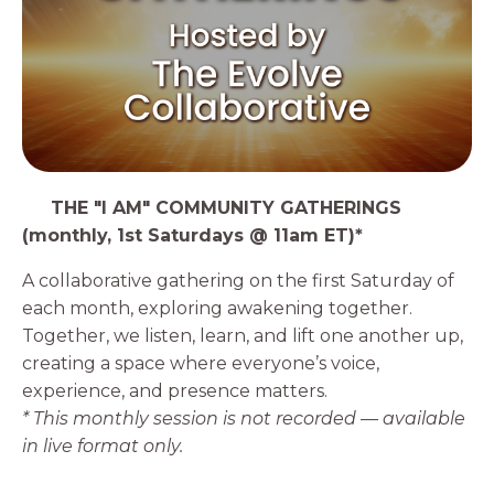
4️⃣
THE "I AM" COMMUNITY GATHERINGS
(monthly, 1st Saturdays @ 11am ET)*
A collaborative gathering on the first Saturday of
each month, exploring awakening together.
Together, we listen, learn, and lift one another up,
creating a space where everyone’s voice,
experience, and presence matters.
* This monthly session is not recorded — available
in live format only.