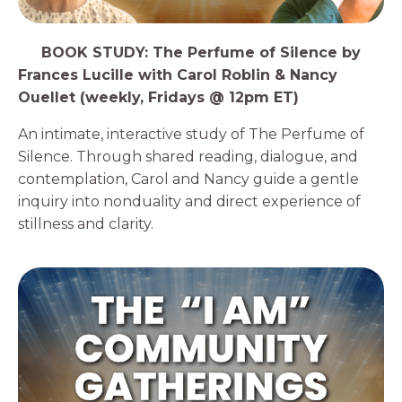
3️⃣
BOOK STUDY: The Perfume of Silence by
Frances Lucille with Carol Roblin & Nancy
Ouellet (weekly, Fridays @ 12pm ET)
An intimate, interactive study of The Perfume of
Silence. Through shared reading, dialogue, and
contemplation, Carol and Nancy guide a gentle
inquiry into nonduality and direct experience of
stillness and clarity.