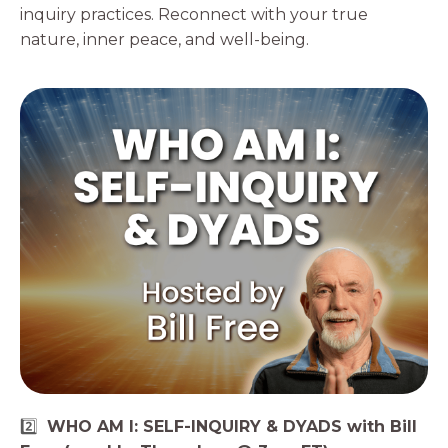
inquiry practices. Reconnect with your true
nature, inner peace, and well-being.
2️⃣
WHO AM I: SELF-INQUIRY & DYADS with Bill