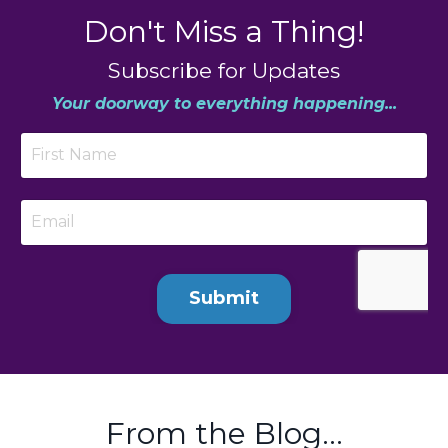
Don't Miss a Thing!
Subscribe for Updates
Your doorway to everything happening...
Submit
From the Blog...