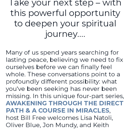
Take your next step – with
this powerful opportunity
to deepen your spiritual
journey....
Many of us spend years searching for
lasting peace, believing we need to fix
ourselves before we can finally feel
whole. These conversations point to a
profoundly different possibility: what
you've been seeking has never been
missing. In this unique four-part series,
AWAKENING THROUGH THE DIRECT
PATH & A COURSE IN MIRACLES
,
host Bill Free welcomes Lisa Natoli,
Oliver Blue, Jon Mundy, and Keith