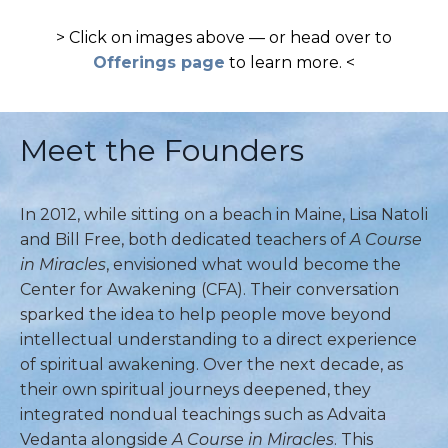
> Click on images above — or head over to
Offerings page
to learn more. <
Meet the Founders
In 2012, while sitting on a beach in Maine, Lisa Natoli
and Bill Free, both dedicated teachers of
A Course
in Miracles
, envisioned what would become the
Center for Awakening (CFA). Their conversation
sparked the idea to help people move beyond
intellectual understanding to a direct experience
of spiritual awakening. Over the next decade, as
their own spiritual journeys deepened, they
integrated nondual teachings such as Advaita
Vedanta alongside
A Course in Miracles
. This