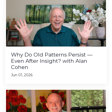
Why Do Old Patterns Persist —
Even After Insight? with Alan
Cohen
Jun 01, 2026