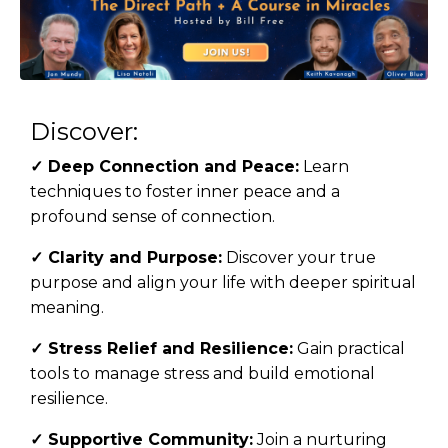
Discover:
✓
Deep Connection and Peace:
Learn
techniques to foster inner peace and a
profound sense of connection.
✓
Clarity and Purpose:
Discover your true
purpose and align your life with deeper spiritual
meaning.
✓
Stress Relief and Resilience:
Gain practical
tools to manage stress and build emotional
resilience.
✓
Supportive Community:
Join a nurturing