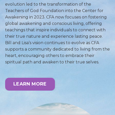
evolution led to the transformation of the
Teachers of God Foundation into the Center for
Awakening in 2023. CFA now focuses on fostering
global awakening and conscious living, offering
teachings that inspire individuals to connect with
their true nature and experience lasting peace.
Bill and Lisa’s vision continues to evolve as CFA
supports a community dedicated to living from the
heart, encouraging others to embrace their
spiritual path and awaken to their true selves.
LEARN MORE