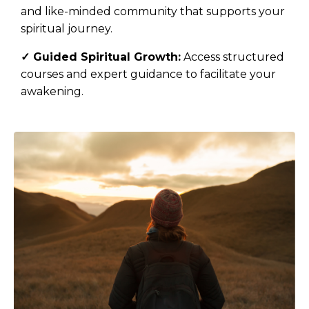
and like-minded community that supports your
spiritual journey.
✓
Guided Spiritual Growth:
Access structured
courses and expert guidance to facilitate your
awakening.