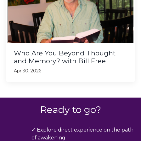
Who Are You Beyond Thought
and Memory? with Bill Free
Apr 30, 2026
Ready to go?
✓ Explore direct experience on the path
of awakening