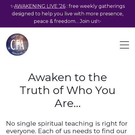
✨
AWAKENING LIVE ’26
: free weekly gatherings
designed to help you live with more presence,
peace & freedom… Join us!✨
Awaken to the
Truth of Who You
Are...
No single spiritual teaching is right for
everyone. Each of us needs to find our