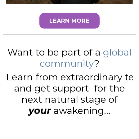
LEARN MORE
Want to be part of a
global
community
?
Learn from extraordinary te
and get support for the
next natural stage of
your
awakening...