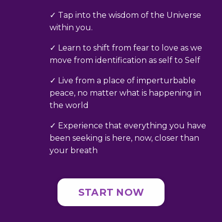
✓ Tap into the wisdom of the Universe
within you.
✓ Learn to shift from fear to love as we
move from identification as self to Self
✓ Live from a place of imperturbable
peace, no matter what is happening in
the world
✓ Experience that everything you have
been seeking is here, now, closer than
your breath
START NOW