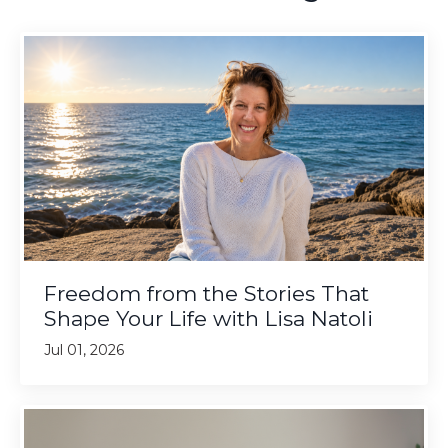
Freedom from the Stories That
Shape Your Life with Lisa Natoli
Jul 01, 2026