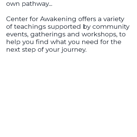
own pathway...
Center for Awakening offers a variety
of teachings supported by community
events, gatherings and workshops, to
help you find what you need for the
next step of your journey.