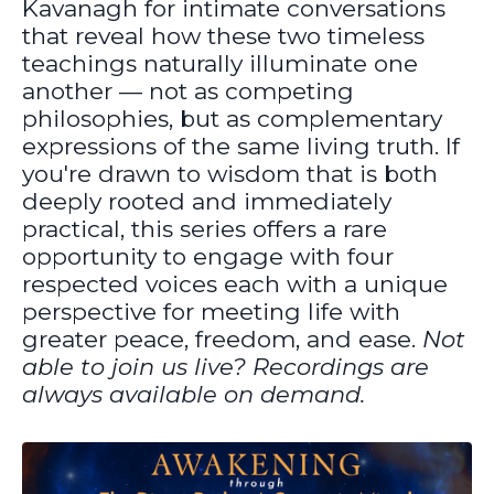
Kavanagh for intimate conversations
that reveal how these two timeless
teachings naturally illuminate one
another — not as competing
philosophies, but as complementary
expressions of the same living truth. If
you're drawn to wisdom that is both
deeply rooted and immediately
practical, this series offers a rare
opportunity to engage with four
respected voices each with a unique
perspective for meeting life with
greater peace, freedom, and ease.
Not
able to join us live? Recordings are
always available on demand.