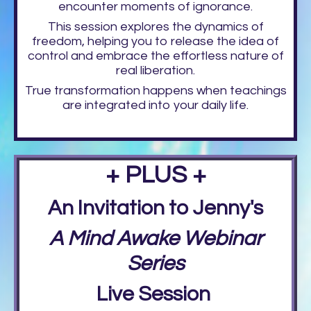
encounter moments of ignorance.
This session explores the dynamics of
freedom, helping you to release the idea of
control and embrace the effortless nature of
real liberation.
True transformation happens when teachings
are integrated into your daily life.
+ PLUS +
An Invitation to Jenny's
A Mind Awake Webinar
Series
Live Session