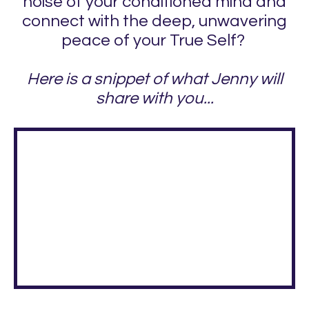
noise of your conditioned mind and
connect with the deep, unwavering
peace of your True Self?
Here is a snippet of what Jenny will
share with you...