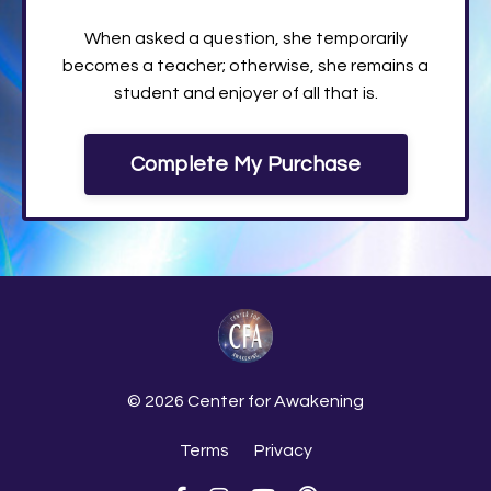
When asked a question, she temporarily
becomes a teacher; otherwise, she remains a
student and enjoyer of all that is.
Complete My Purchase
© 2026 Center for Awakening
Terms
Privacy