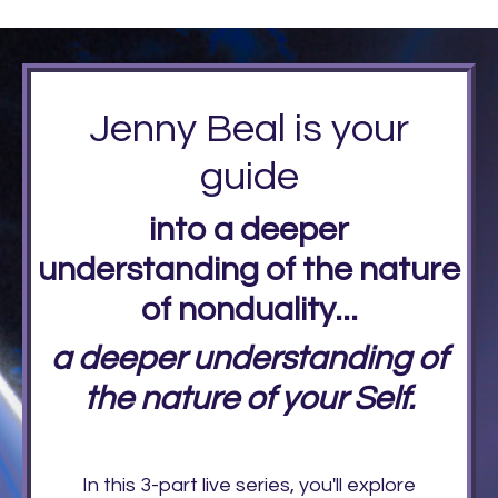
Jenny Beal is your
guide
into a deeper
understanding of the nature
of nonduality...
a deeper understanding of
the nature of your Self.
In this 3-part live series, you'll explore