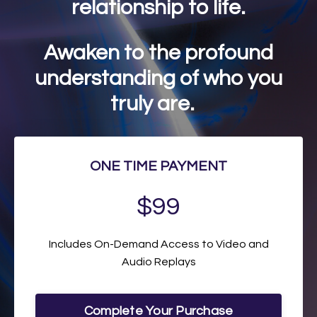
relationship to life.
Awaken to the profound
understanding of who you
truly are.
ONE TIME PAYMENT
$99
Includes On-Demand Access to Video and
Audio Replays
Complete Your Purchase