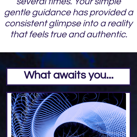
several times. Your simple
gentle guidance has provided a
consistent glimpse into a reality
that feels true and authentic.
What awaits you...