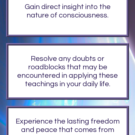
Gain direct insight into the
nature of consciousness.
Resolve any doubts or
roadblocks that may be
encountered in applying these
teachings in your daily life.
Experience the lasting freedom
and peace that comes from