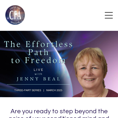
Are you ready to step beyond the