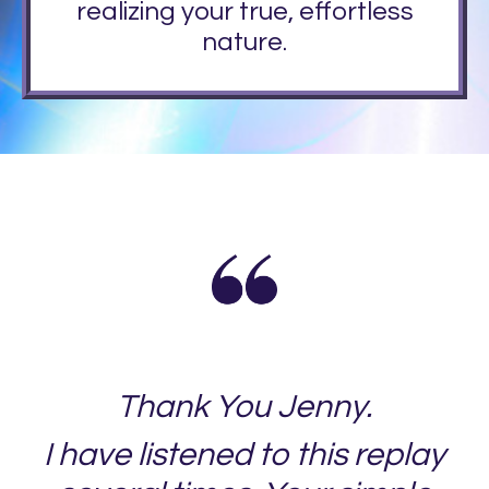
realizing your true, effortless
nature.
Thank You Jenny.
I have listened to this replay