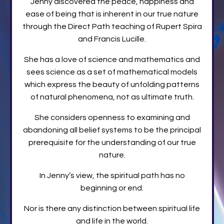
Jenny discovered the peace, happiness and
ease of being that is inherent in our true nature
through the Direct Path teaching of Rupert Spira
and Francis Lucille.
She has a love of science and mathematics and
sees science as a set of mathematical models
which express the beauty of unfolding patterns
of natural phenomena, not as ultimate truth.
She considers openness to examining and
abandoning all belief systems to be the principal
prerequisite for the understanding of our true
nature.
In Jenny’s view, the spiritual path has no
beginning or end.
Nor is there any distinction between spiritual life
and life in the world.