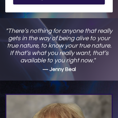
"There’s nothing for anyone that really
gets in the way of being alive to your
true nature, to know your true nature.
If that’s what you really want, that’s
available to you right now."
— Jenny Beal