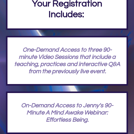
Your Registration
Includes:
One-Demand Access to three 90-
minute Video Sessions that include a
teaching, practices and interactive Q&A
from the previously live event.
On-Demand Access to Jenny's 90-
Minute A Mind Awake Webinar:
Effortless Being.