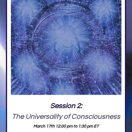
Session 2:
The Universality of Consciousness
March 17th 12:00 pm to 1:30 pm ET