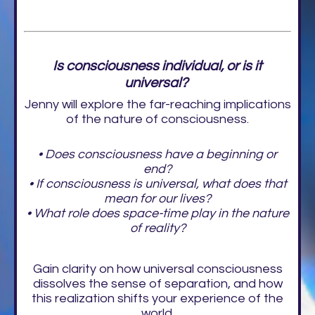
Is consciousness individual, or is it
universal?
Jenny will explore the far-reaching implications
of the nature of consciousness.
• Does consciousness have a beginning or
end?
• If consciousness is universal, what does that
mean for our lives?
• What role does space-time play in the nature
of reality?
Gain clarity on how universal consciousness
dissolves the sense of separation, and how
this realization shifts your experience of the
world.