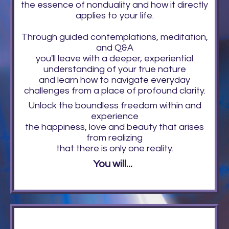
the essence of nonduality and how it directly
applies to your life.
Through guided contemplations, meditation,
and Q&A
you'll leave with a deeper, experiential
understanding of your true nature
and learn how to navigate everyday
challenges from a place of profound clarity.
Unlock the boundless freedom within and
experience
the happiness, love and beauty that arises
from realizing
that there is only one reality.
You will...