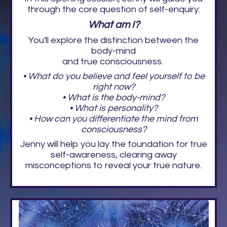
through the core question of self-enquiry:
What am I?
You'll explore the distinction between the
body-mind
and true consciousness.
• What do you believe and feel yourself to be
right now?
• What is the body-mind?
• What is personality?
• How can you differentiate the mind from
consciousness?
Jenny will help you lay the foundation for true
self-awareness, clearing away
misconceptions to reveal your true nature.