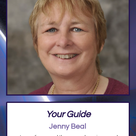
Your Guide
Jenny Beal