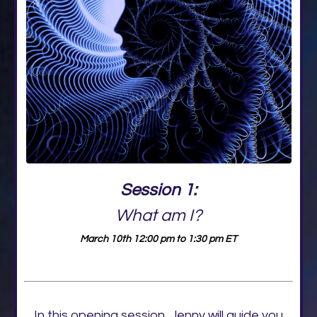
Session 1:
What am I?
March 10th 12:00 pm to 1:30 pm ET
In this opening session, Jenny will guide you