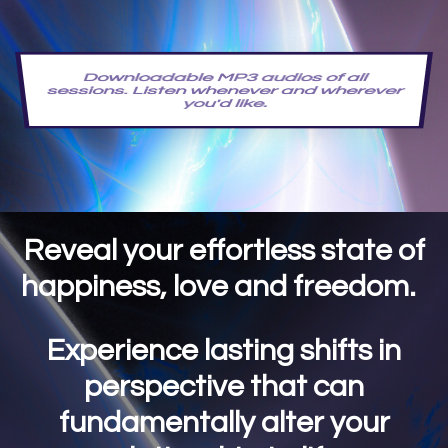
Downloadable MP3 audios of all
sessions. Listen whenever and wherever
you'd like.
Reveal your effortless state of
happiness, love and freedom.
Experience lasting shifts in
perspective that can
fundamentally alter your