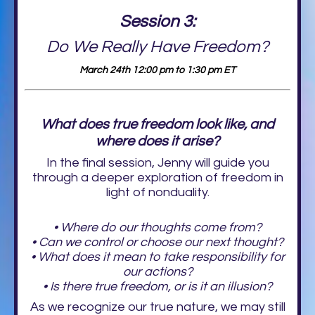
Session 3:
Do We Really Have Freedom?
March 24th 12:00 pm to 1:30 pm ET
What does true freedom look like, and
where does it arise?
In the final session, Jenny will guide you
through a deeper exploration of freedom in
light of nonduality.
• Where do our thoughts come from?
• Can we control or choose our next thought?
• What does it mean to take responsibility for
our actions?
• Is there true freedom, or is it an illusion?
As we recognize our true nature, we may still