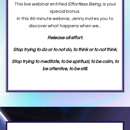
This live webinar entitled
Effortless Being
,
is your
special bonus.
In this 90-minute webinar, Jenny invites you to
discover what happens when we...
Release all effort.
Stop trying to do or to not do, to think or to not think.
Stop trying to meditate, to be spiritual, to be calm, to
be attentive, to be still.