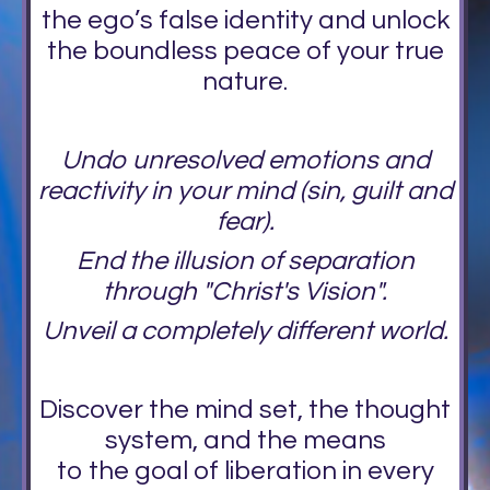
the ego’s false identity and unlock
the boundless peace of your true
nature.
Undo unresolved emotions and
reactivity in your mind (sin, guilt and
fear).
End the illusion of separation
through "Christ's Vision".
Unveil a completely different world.
Discover the mind set, the thought
system, and the means
to the goal of liberation in every