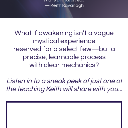
— Keith Kavanagh
What if awakening isn’t a vague
mystical experience
reserved for a select few—but a
precise, learnable process
with clear mechanics?
Listen in to a sneak peek of just one of
the teaching Keith will share with you...