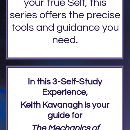
your true Self, this
series offers the precise
tools and guidance you
need.
In this 3-Self-Study
Experience,
Keith Kavanagh is your
guide for
The Mechanics of