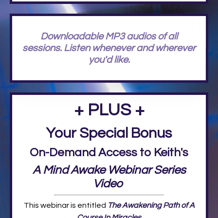
Downloadable MP3 audios of all
sessions. Listen whenever and wherever
you'd like.
+ PLUS +
Your Special Bonus
On-Demand Access to Keith's
A Mind Awake Webinar Series
Video
This webinar is entitled
The Awakening Path of A
Course In Miracles