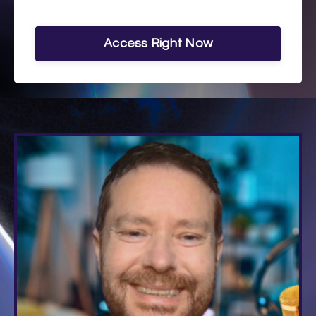
Access Right Now