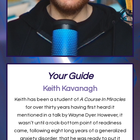
Your Guide
Keith Kavanagh
Keith has been a student of
A Course In Miracles
for over thirty years having first heard it
mentioned in a talk by Wayne Dyer. However, it
wasn’t until a rock-bottom point of readiness
came, following eight long years of a generalized
anxiety disorder, that he was ready to put it