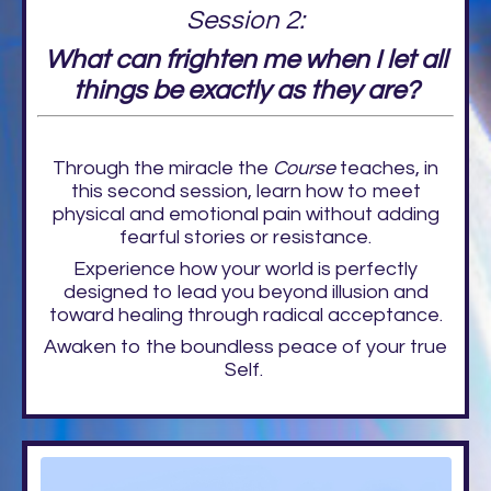
Session 2:
What can frighten me when I let all
things be exactly as they are?
Through the miracle the
Course
teaches, in
this second session, learn how to meet
physical and emotional pain without adding
fearful stories or resistance.
Experience how your world is perfectly
designed to lead you beyond illusion and
toward healing through radical acceptance.
Awaken to the boundless peace of your true
Self.