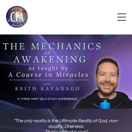
“The only reality is the Ultimate Reality of God, non-
duality, Oneness.
That's all that is real.”