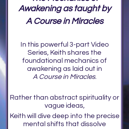
Awakening as taught by
A Course in Miracles
In this powerful 3-part Video
Series, Keith shares the
foundational mechanics of
awakening as laid out in
A Course in Miracles
.
Rather than abstract spirituality or
vague ideas,
Keith will dive deep into the precise
mental shifts that dissolve