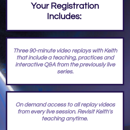
Your Registration
Includes:
Three 90-minute video replays with Keith
that include a teaching, practices and
interactive Q&A from the previously live
series.
On demand access to all replay videos
from every live session. Revisit Keith's
teaching anytime.