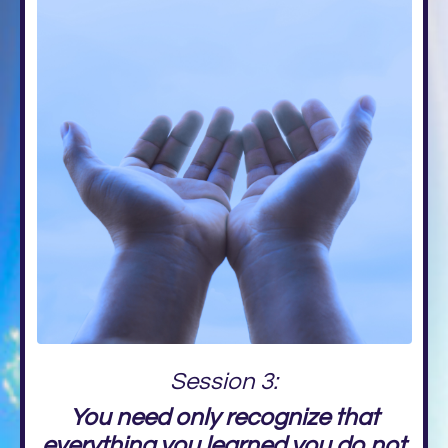
Session 3:
You need only recognize that
everything you learned you do not