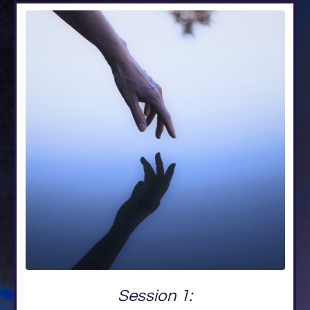
Session 1: