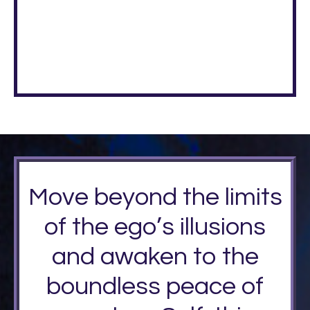
Move beyond the limits
of the ego’s illusions
and awaken to the
boundless peace of