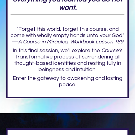
want.
"Forget this world, forget this course, and
come with wholly empty hands unto your God."
—
A Course in Miracles, Workbook Lesson 189
In this final session, we'll explore the
Course’s
transformative process of surrendering all
thought-based identities and resting fully in
beingness and intuition.
Enter the gateway to awakening and lasting
peace.