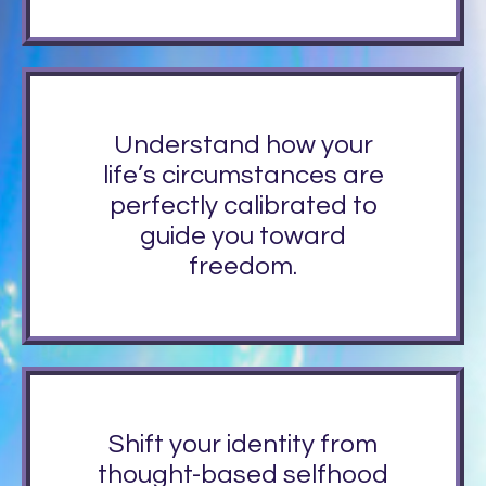
Understand how your
life’s circumstances are
perfectly calibrated to
guide you toward
freedom.
Shift your identity from
thought-based selfhood