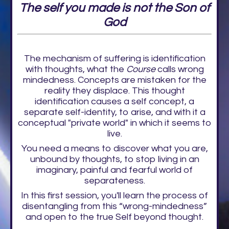
The self you made is not the Son of
God
The mechanism of suffering is identification
with thoughts, what the
Course
calls wrong
mindedness. Concepts are mistaken for the
reality they displace. This thought
identification causes a self concept, a
separate self-identity, to arise, and with it a
conceptual "private world" in which it seems to
live.
You need a means to discover what you are,
unbound by thoughts, to stop living in an
imaginary, painful and fearful world of
separateness.
In this first session, you'll learn the process of
disentangling from this “wrong-mindedness”
and open to the true Self beyond thought.