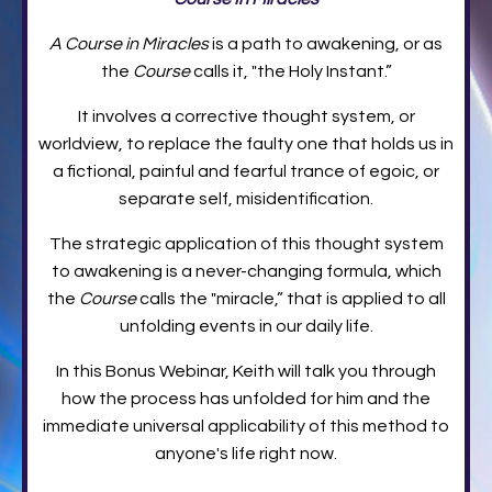
A Course in Miracles
is a path to awakening, or as
the
Course
calls it, "the Holy Instant.”
It involves a corrective thought system, or
worldview, to replace the faulty one that holds us in
a fictional, painful and fearful trance of egoic, or
separate self, misidentification.
The strategic application of this thought system
to awakening is a never-changing formula, which
the
Course
calls the "miracle,” that is applied to all
unfolding events in our daily life.
In this Bonus Webinar, Keith will talk you through
how the process has unfolded for him and the
immediate universal applicability of this method to
anyone's life right now.