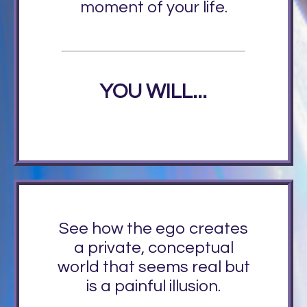
moment of your life.
YOU WILL...
See how the ego creates
a private, conceptual
world that seems real but
is a painful illusion.