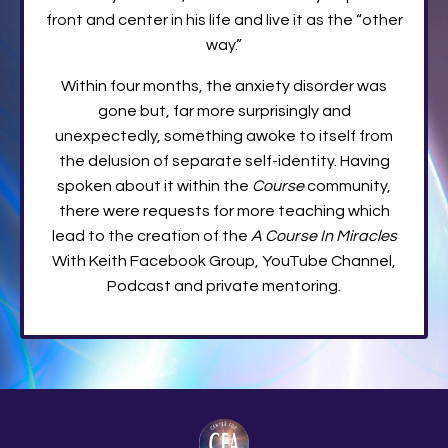
front and center in his life and live it as the “other
way.”
Within four months, the anxiety disorder was
gone but, far more surprisingly and
unexpectedly, something awoke to itself from
the delusion of separate self-identity. Having
spoken about it within the
Course
community,
there were requests for more teaching which
lead to the creation of the
A Course In Miracles
With Keith Facebook Group, YouTube Channel,
Podcast and private mentoring.