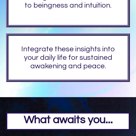
to beingness and intuition.
Integrate these insights into
your daily life for sustained
awakening and peace.
What awaits you...