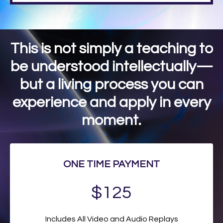
This is not simply a teaching to
be understood intellectually—
but a living process you can
experience and apply in every
moment.
ONE TIME PAYMENT
$125
Includes All Video and Audio Replays