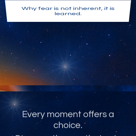
Why fear is not inherent, it is
learned.
Why love is not something you
attain, it is your natural state.
Every moment offers a
choice.
Discover the one that sets