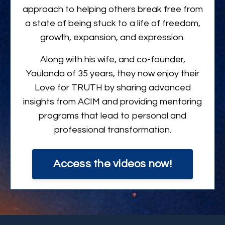
approach to helping others break free from
a state of being stuck to a life of freedom,
growth, expansion, and expression.
Along with his wife, and co-founder,
Yaulanda of 35 years, they now enjoy their
Love for TRUTH by sharing advanced
insights from ACIM and providing mentoring
programs that lead to personal and
professional transformation.
Access the videos now!