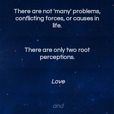
There are not 'many' problems,
conflicting forces, or causes in
life.
There are only two root
perceptions.
Love
and