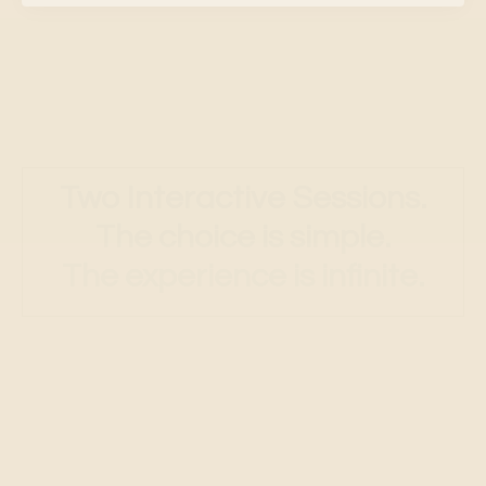
Two Interactive Sessions.
The choice is simple.
The experience is infinite.
Session
1:
Love or Fear
A deep dive into the two root
perceptions that shape all
experience. See how fear operates