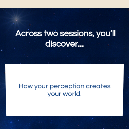
Across two sessions, you’ll
discover...
How your perception creates
your world.