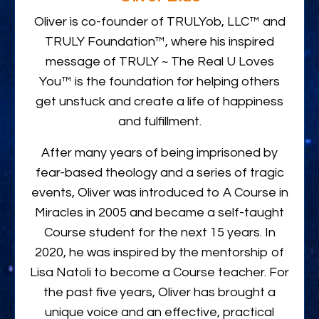
Oliver is co-founder of TRULYob, LLC™ and
TRULY Foundation™, where his inspired
message of TRULY ~ The Real U Loves
You™ is the foundation for helping others
get unstuck and create a life of happiness
and fulfillment.
After many years of being imprisoned by
fear-based theology and a series of tragic
events, Oliver was introduced to A Course in
Miracles in 2005 and became a self-taught
Course student for the next 15 years. In
2020, he was inspired by the mentorship of
Lisa Natoli to become a Course teacher. For
the past five years, Oliver has brought a
unique voice and an effective, practical