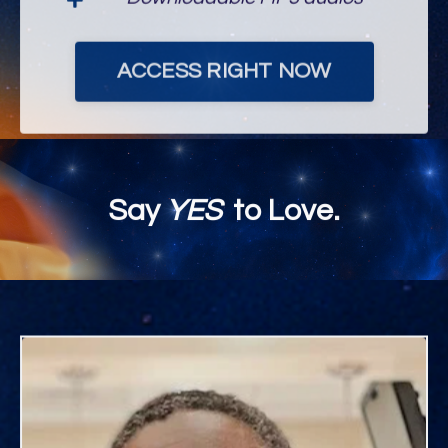
ACCESS RIGHT NOW
Say
YES
to Love.