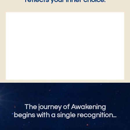
The journey of Awakening
begins with a single recognition...