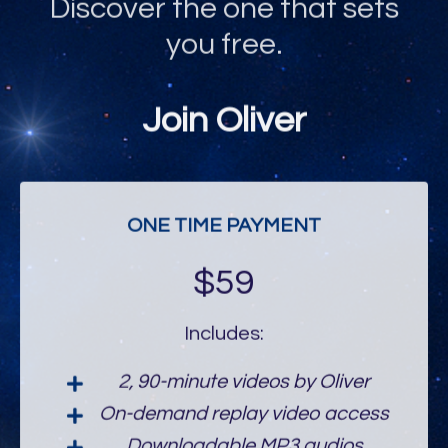
you free.
Join Oliver
ONE TIME PAYMENT
$59
Includes:
2, 90-minute videos by Oliver
On-demand replay video access
Downloadable MP3 audios