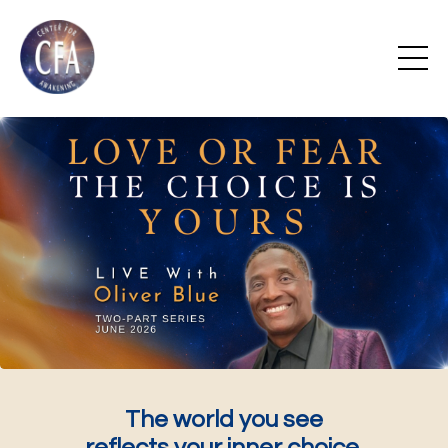
The world you see
reflects your inner choice.