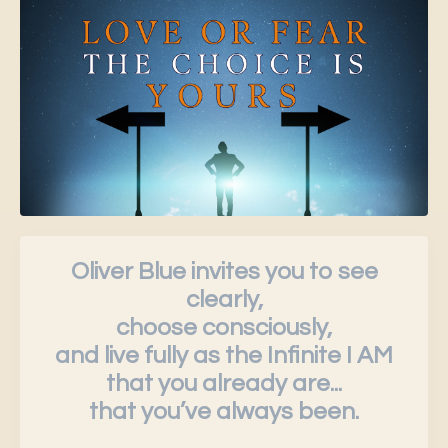
Oliver Blue invites you to see
clearly,
choose consciously,
and live fully as the Infinite I AM
that you already are...
that you’ve always been.