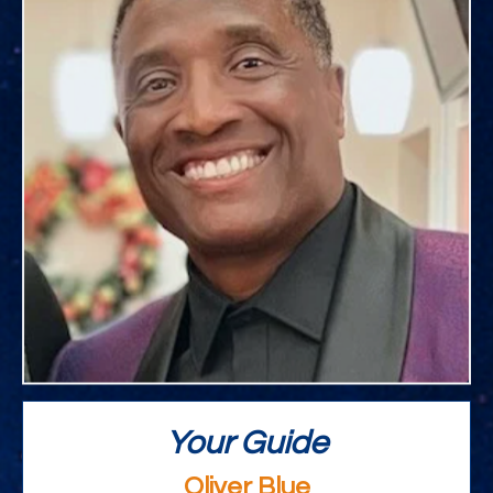
Your Guide
Oliver Blue