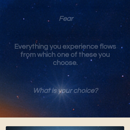
Fear
Everything you experience flows
from which one of these you
choose.
What is your choice?