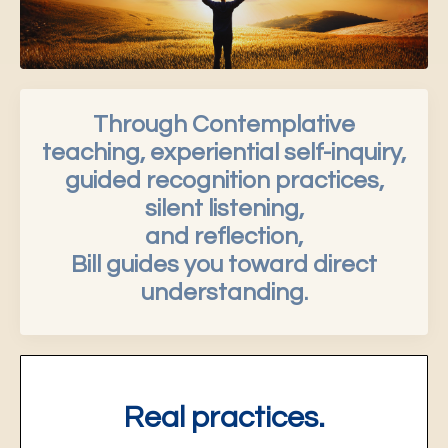
Through Contemplative
teaching, experiential self-inquiry,
guided recognition practices,
silent listening,
and reflection,
Bill guides you toward direct
understanding.
Real practices.