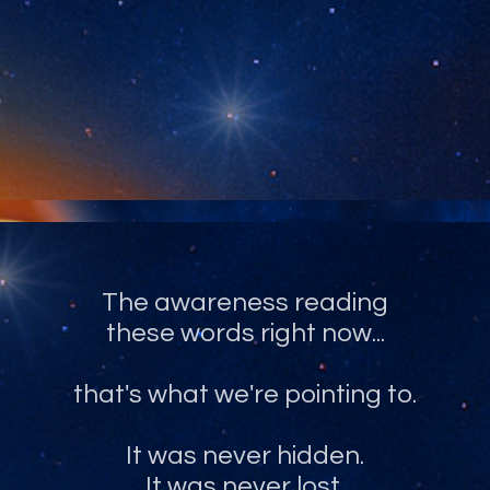
The recognition of what you truly
are, and have always been.
The awareness reading
these words right now...
that's what we're pointing to.
It was never hidden.
It was never lost.