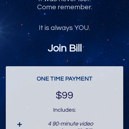
Come remember.
It is always YOU.
Join Bill
ONE TIME PAYMENT
$99
Includes:
4 90-minute video
sessions with Bill