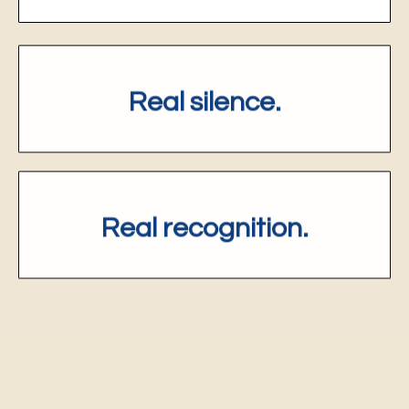
Real silence.
R
eal recognition.
Four Video Sessions.
One journey.