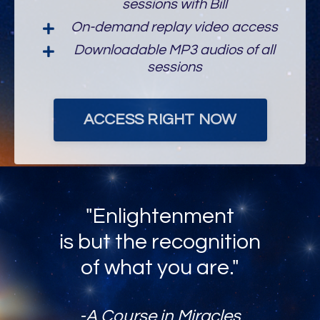
On-demand replay video access
Downloadable MP3 audios of all
sessions
ACCESS RIGHT NOW
"Enlightenment
is but the recognition
of what you are."
-A Course in Miracles