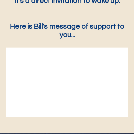
It's a direct invitation to wake up.
Here is Bill's message of support to
you...