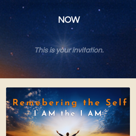
NOW
This is your invitation.