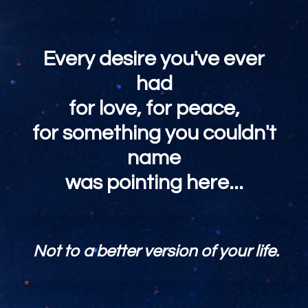
Every desire you've ever
had
for love, for peace,
for something you couldn't
name
was pointing here...
Not to a better version of your life.