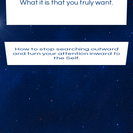
What it is that you truly want.
How to stop searching outward
and turn your attention inward to
the Self.
Your I AM Presence. Your own
awakened awareness. The
consciousness of God appearing
here as you.