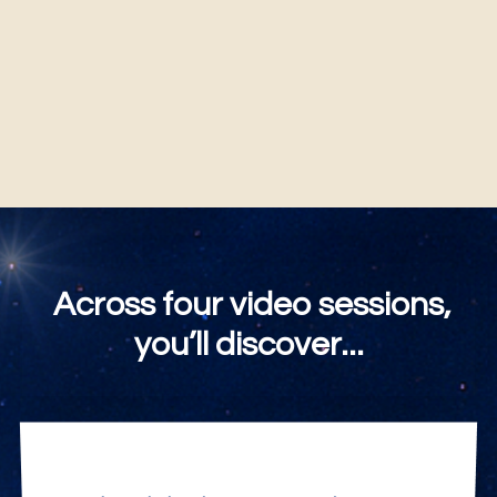
You will always be "I AM."
Across four video sessions,
you’ll discover...