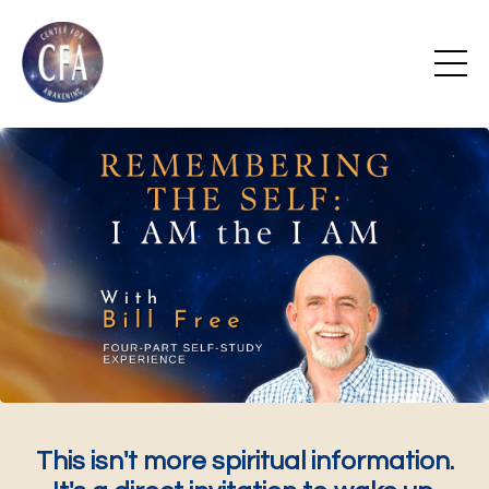
This isn't more spiritual information.