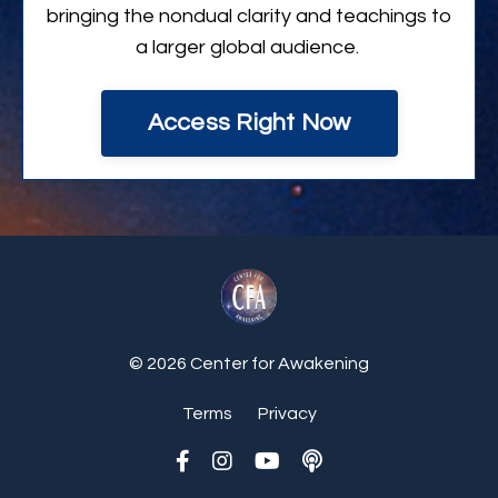
bringing the nondual clarity and teachings to
a larger global audience.
Access Right Now
© 2026 Center for Awakening
Terms
Privacy