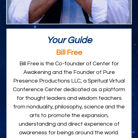
Your Guide
Bill Free
Bill Free is the Co-founder of Center for
Awakening and the Founder of Pure
Presence Productions LLC, a Spiritual Virtual
Conference Center dedicated as a platform
for thought leaders and wisdom teachers
from nonduality, philosophy, science and the
arts to promote the expansion,
understanding and direct experience of
awareness for beings around the world.