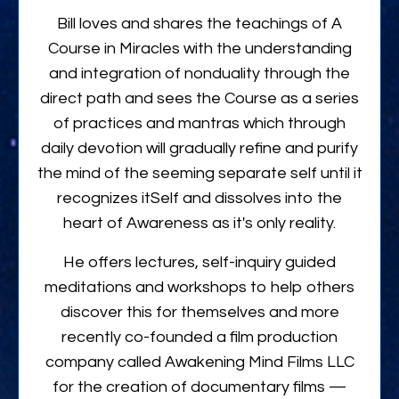
Bill loves and shares the teachings of A
Course in Miracles with the understanding
and integration of nonduality through the
direct path and sees the Course as a series
of practices and mantras which through
daily devotion will gradually refine and purify
the mind of the seeming separate self until it
recognizes itSelf and dissolves into the
heart of Awareness as it's only reality.
He offers lectures, self-inquiry guided
meditations and workshops to help others
discover this for themselves and more
recently co-founded a film production
company called Awakening Mind Films LLC
for the creation of documentary films —