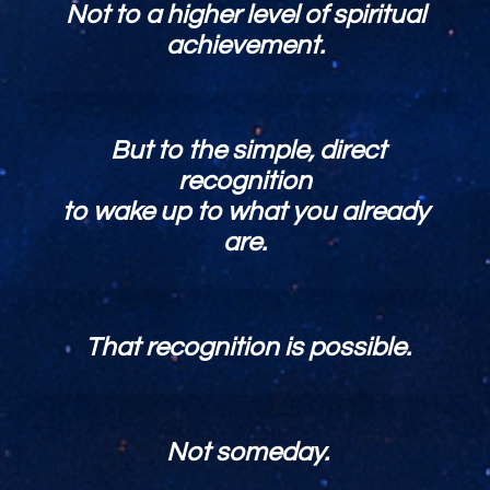
Not to a higher level of spiritual
achievement.
But to the simple, direct
recognition
to wake up to what you already
are.
That recognition is possible.
Not someday.