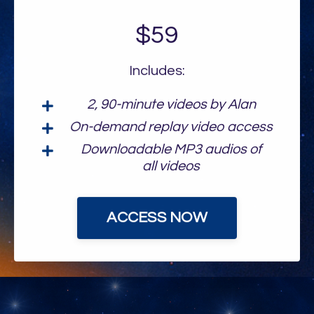
$59
Includes:
2, 90-minute videos by Alan
On-demand replay video access
Downloadable MP3 audios of
all videos
ACCESS NOW