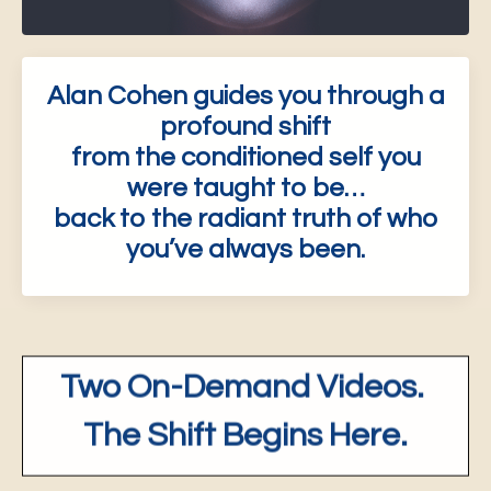
Alan Cohen guides you through a
profound shift
from the conditioned self you
were taught to be…
back to the radiant truth of who
you’ve always been.
Two On-Demand Videos.
The Shift Begins Here.