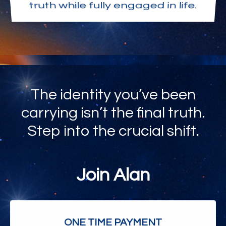
truth while fully engaged in life.
The identity you’ve been
carrying isn’t the final truth.
Step into the crucial shift.
Join Alan
ONE TIME PAYMENT