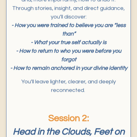
Through stories, insight, and direct guidance,
you’ll discover:
- How you were trained to believe you are “less
than”
- What your true self actually is
- How to return to who you were before you
forgot
- How to remain anchored in your divine identity
You’ll leave lighter, clearer, and deeply
reconnected.
Session 2:
Head in the Clouds, Feet on
the Ground