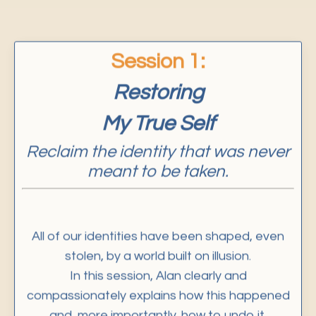
Session
1:
Restoring
My True Self
Reclaim the identity that was never
meant to be taken.
All of our identities have been shaped, even
stolen, by a world built on illusion.
In this session, Alan clearly and
compassionately explains how this happened
and, more importantly, how to undo it.