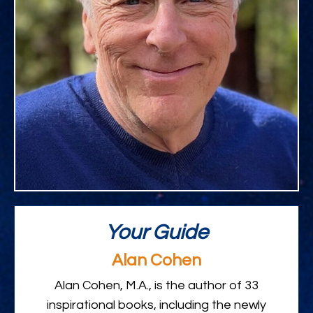
Your Guide
Alan Cohen
Alan Cohen, M.A., is the author of 33
inspirational books, including the newly