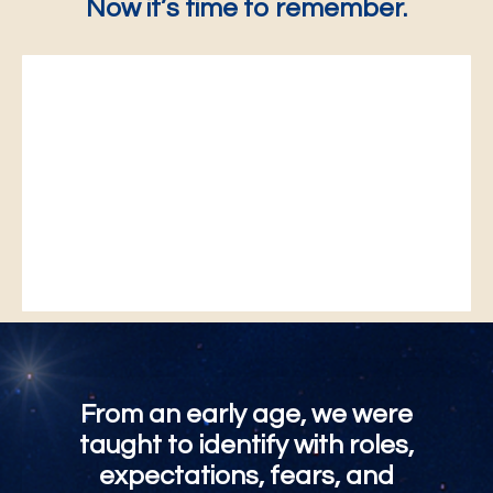
Now it’s time to remember.
From an early age, we were
taught to identify with roles,
expectations, fears, and