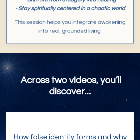
- Stay spiritually centered in a chaotic world
This session helps you integrate awakening
into real, grounded living.
Across two videos, you’ll
discover...
How false identity forms and why