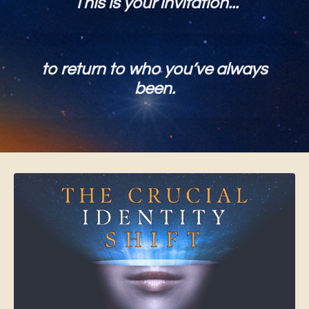
This is your invitation...
to return to who you’ve always
been.