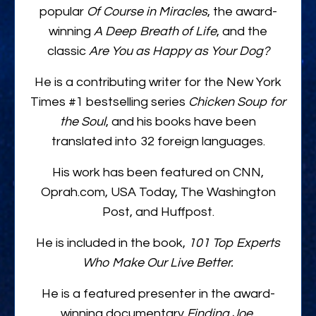
popular
Of Course in Miracles
, the award-
winning
A Deep Breath of Life
, and the
classic
Are You as Happy as Your Dog?
He is a contributing writer for the New York
Times #1 bestselling series
Chicken Soup for
the Soul
, and his books have been
translated into 32 foreign languages.
His work has been featured on CNN,
Oprah.com, USA Today, The Washington
Post, and Huffpost.
He is included in the book,
101 Top Experts
Who Make Our Live Better.
He is a featured presenter in the award-
winning documentary
Finding Joe
,