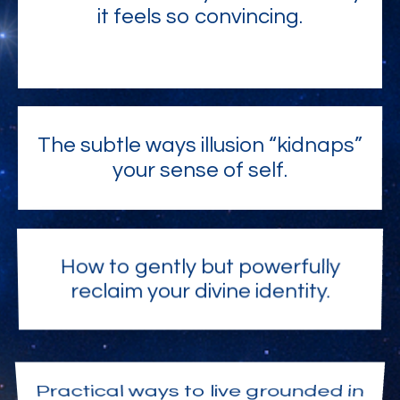
it feels so convincing.
The subtle ways illusion “kidnaps”
your sense of self.
How to gently but powerfully
reclaim your divine identity.
Practical ways to live grounded in