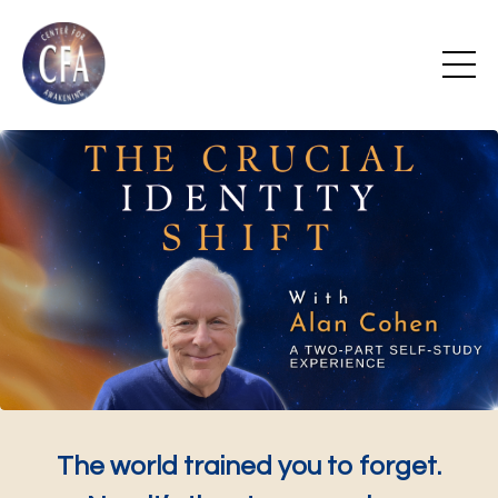
The world trained you to forget.