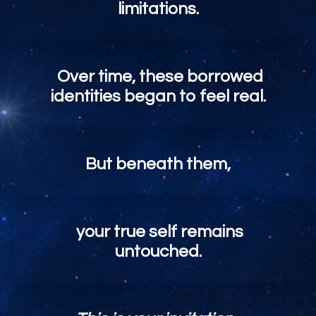
limitations.
Over time, these borrowed
identities began to feel real.
But beneath them,
your true self remains
untouched.