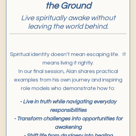
Live spiritually awake without
leaving the world behind.
Spiritual identity doesn’t mean escaping life. It
means living it rightly.
In our final session, Alan shares practical
examples from his own journey and inspiring
role models who demonstrate how to:
- Live in truth while navigating everyday
responsibilities
- Transform challenges into opportunities for
awakening
- Shift life from drudgery into healing