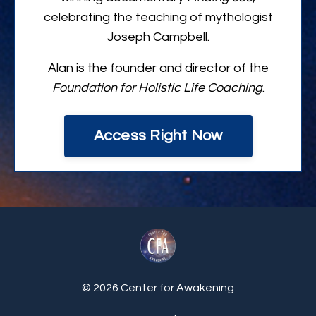
celebrating the teaching of mythologist
Joseph Campbell.
Alan is the founder and director of the
Foundation for Holistic Life Coaching
.
Access Right Now
© 2026 Center for Awakening