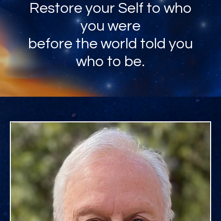
Restore your Self to who
you were
before the world told you
who to be.