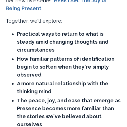
her new live series:
HERE I AM: The Joy of
Being Present​
.
Together, we'll explore:
Practical ways to return to what is
steady amid changing thoughts and
circumstances
How familiar patterns of identification
begin to soften when they're simply
observed
A more natural relationship with the
thinking mind
The peace, joy, and ease that emerge as
Presence becomes more familiar than
the stories we've believed about
ourselves