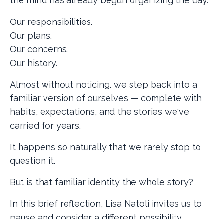
the mind has already begun organizing the day.
Our responsibilities.
Our plans.
Our concerns.
Our history.
Almost without noticing, we step back into a
familiar version of ourselves — complete with
habits, expectations, and the stories we've
carried for years.
It happens so naturally that we rarely stop to
question it.
But is that familiar identity the whole story?
In this brief reflection, Lisa Natoli invites us to
pause and consider a different possibility.