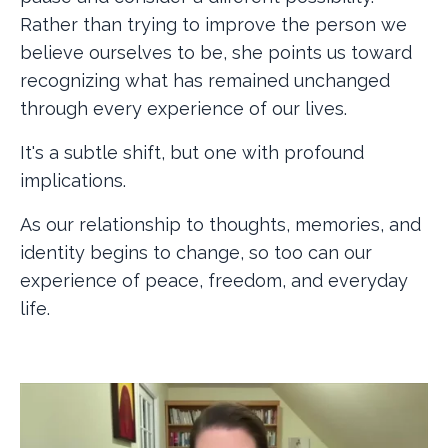
Rather than trying to improve the person we
believe ourselves to be, she points us toward
recognizing what has remained unchanged
through every experience of our lives.
It's a subtle shift, but one with profound
implications.
As our relationship to thoughts, memories, and
identity begins to change, so too can our
experience of peace, freedom, and everyday
life.