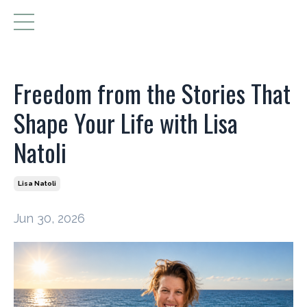
Freedom from the Stories That
Shape Your Life with Lisa
Natoli
Lisa Natoli
Jun 30, 2026