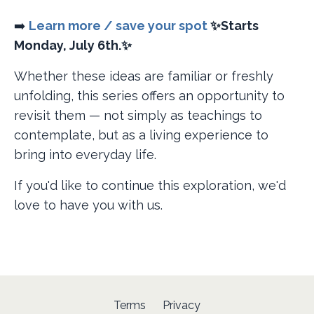
➡️
Learn more / save your spot
✨Starts
Monday, July 6th.✨
Whether these ideas are familiar or freshly
unfolding, this series offers an opportunity to
revisit them — not simply as teachings to
contemplate, but as a living experience to
bring into everyday life.
If you'd like to continue this exploration, we'd
love to have you with us.
Terms
Privacy