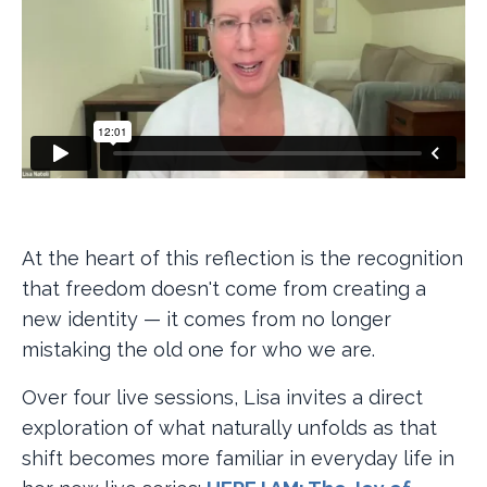
At the heart of this reflection is the recognition
that freedom doesn't come from creating a
new identity — it comes from no longer
mistaking the old one for who we are.
Over four live sessions, Lisa invites a direct
exploration of what naturally unfolds as that
shift becomes more familiar in everyday life in