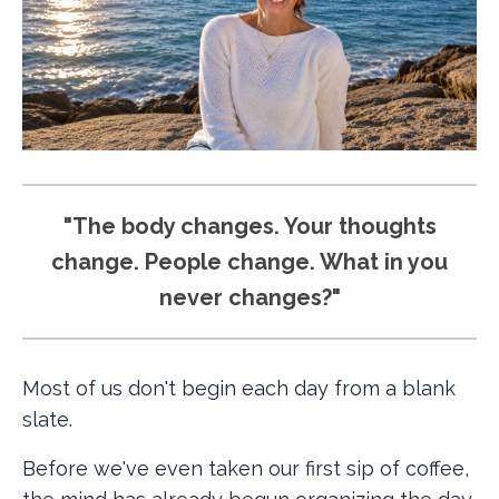
"The body changes. Your thoughts
change. People change. What in you
never changes?"
Most of us don't begin each day from a blank
slate.
Before we've even taken our first sip of coffee,