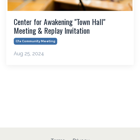
Center for Awakening "Town Hall"
Meeting & Replay Invitation
Cfa Community Meeting
Aug 25, 2024