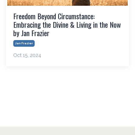
Freedom Beyond Circumstance:
Embracing the Divine & Living in the Now
by Jan Frazier
Jan Frazier
Oct 15, 2024