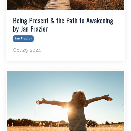
Being Present & the Path to Awakening
by Jan Frazier
Jan Frazier
Oct 29, 2024