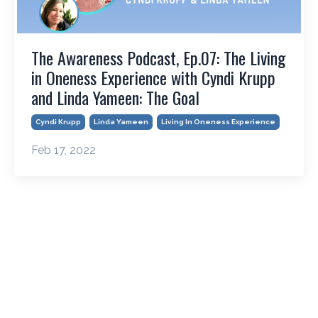
The Awareness Podcast, Ep.07: The Living
in Oneness Experience with Cyndi Krupp
and Linda Yameen: The Goal
Cyndi Krupp
Linda Yameen
Living In Oneness Experience
Feb 17, 2022