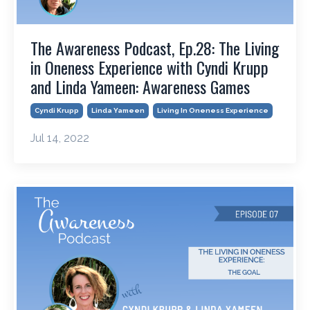
The Awareness Podcast, Ep.28: The Living
in Oneness Experience with Cyndi Krupp
and Linda Yameen: Awareness Games
Cyndi Krupp
Linda Yameen
Living In Oneness Experience
Jul 14, 2022