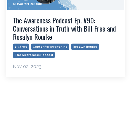
The Awareness Podcast Ep. #90:
Conversations in Truth with Bill Free and
Rosalyn Rourke
Bill Free
Center For Awakening
Rosalyn Rourke
The Awareness Podcast
Nov 02, 2023