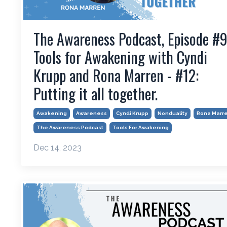
The Awareness Podcast, Episode #9
Tools for Awakening with Cyndi
Krupp and Rona Marren - #12:
Putting it all together.
Awakening
Awareness
Cyndi Krupp
Nonduality
Rona Marr
The Awareness Podcast
Tools For Awakening
Dec 14, 2023