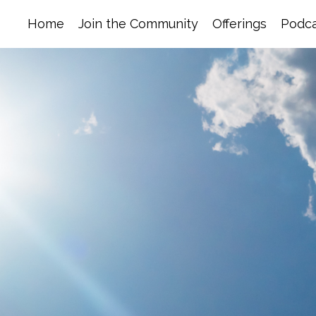
Home
Join the Community
Offerings
Podca