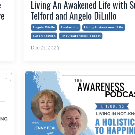
e
Living An Awakened Life with S
ve
Telford and Angelo DiLullo
Angelo Dilullo
Awakening
Living An Awakened Life
Susan Telford
The Awareness Podcast
Dec 21, 2023