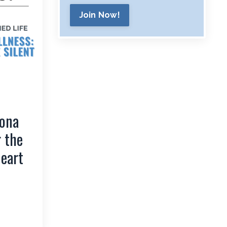
Join Now!
Rona
r the
Heart