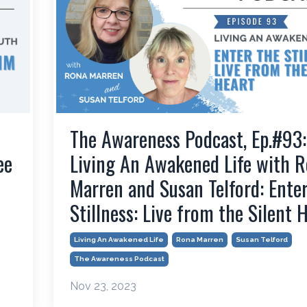
The Awareness Podcast, Ep.#93:
ee
Living An Awakened Life with 
Marren and Susan Telford: Ente
Stillness: Live from the Silent 
Living An Awakened Life
Rona Marren
Susan Telford
The Awareness Podcast
Nov 23, 2023