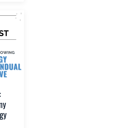
:
ny
gy