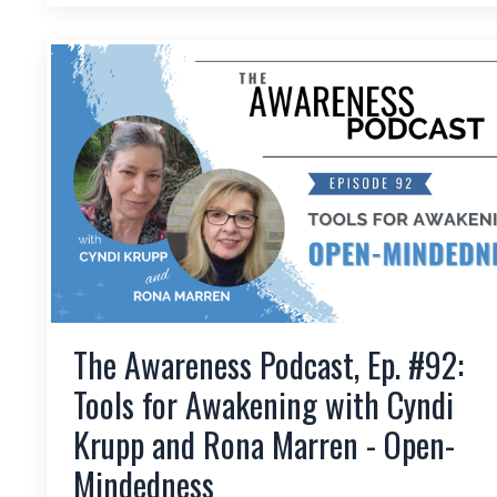
The Awareness Podcast, Ep. #92:
Tools for Awakening with Cyndi
Krupp and Rona Marren - Open-
Mindedness