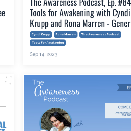
The Awareness Podcast, Ep. #84
ee
Tools for Awakening with Cyndi
Krupp and Rona Marren - Gener
Cyndi Krupp
Rona Marren
The Awareness Podcast
Tools For Awakening
Sep 14, 2023