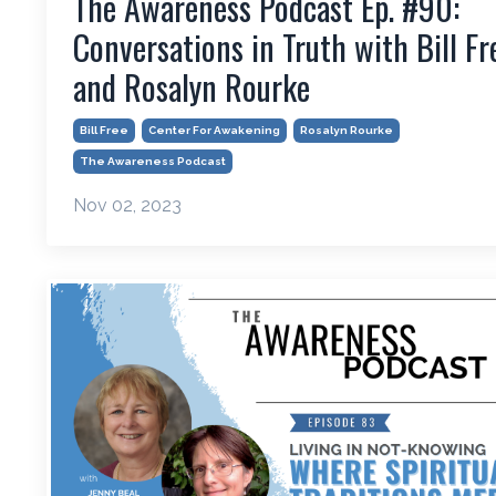
The Awareness Podcast Ep. #90:
Conversations in Truth with Bill Fr
and Rosalyn Rourke
Bill Free
Center For Awakening
Rosalyn Rourke
The Awareness Podcast
Nov 02, 2023