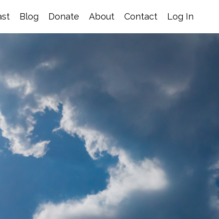
st
Blog
Donate
About
Contact
Log In