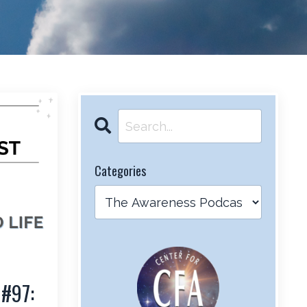
Categories
 #97: