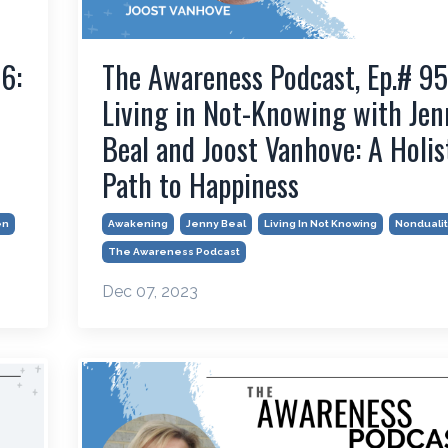
6:
The Awareness Podcast, Ep.# 95
Living in Not-Knowing with Jen
Beal and Joost Vanhove: A Holis
Path to Happiness
en
Awakening
Jenny Beal
Living In Not Knowing
Nondualit
The Awareness Podcast
Dec 07, 2023