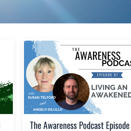
l
The Awareness Podcast Episode