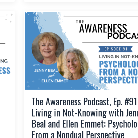
The Awareness Podcast, Ep. #91
Living in Not-Knowing with Jen
Beal and Ellen Emmet: Psycholo
From a Nondual Perspective