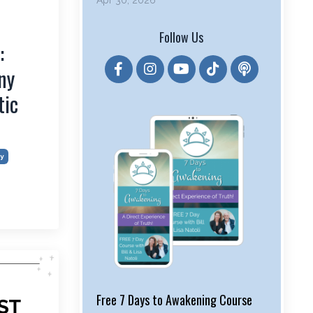
Apr 30, 2026
Follow Us
:
ny
tic
y
Free 7 Days to Awakening Course