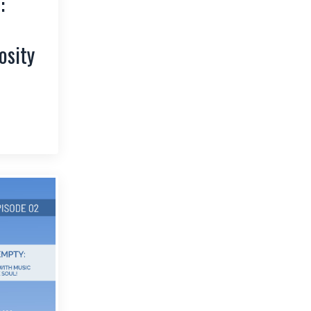
:
osity