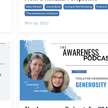
Ellen Emmet
Jenny Beal
Living In Not Knowing
Podcast
The Awareness Podcast
Nov 09, 2023