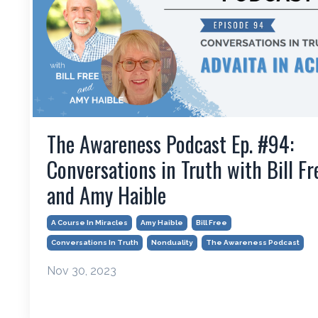
The Awareness Podcast Ep. #94:
Conversations in Truth with Bill Fr
and Amy Haible
A Course In Miracles
Amy Haible
Bill Free
Conversations In Truth
Nonduality
The Awareness Podcast
Nov 30, 2023