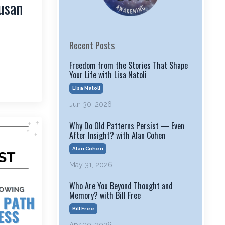
usan
Recent Posts
Freedom from the Stories That Shape
Your Life with Lisa Natoli
Lisa Natoli
Jun 30, 2026
Why Do Old Patterns Persist — Even
After Insight? with Alan Cohen
Alan Cohen
May 31, 2026
Who Are You Beyond Thought and
Memory? with Bill Free
Bill Free