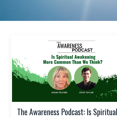
The Awareness Podcast: Is Spiritua