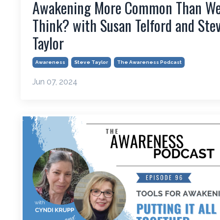
Awakening More Common Than W
Think? with Susan Telford and Ste
Taylor
Awareness
Steve Taylor
The Awareness Podcast
Jun 07, 2024