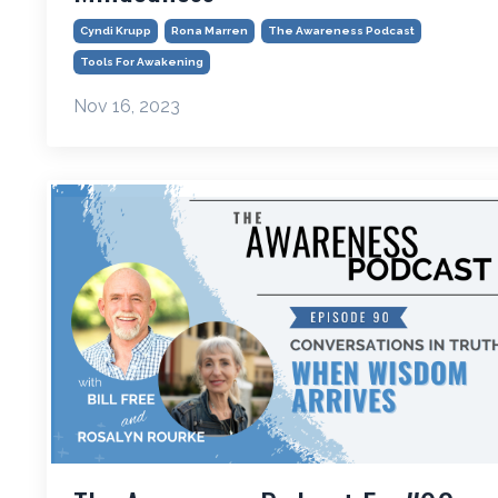
Cyndi Krupp
Rona Marren
The Awareness Podcast
Tools For Awakening
Nov 16, 2023