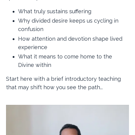
What truly sustains suffering
Why divided desire keeps us cycling in
confusion
How attention and devotion shape lived
experience
What it means to come home to the
Divine within
Start here with a brief introductory teaching
that may shift how you see the path...