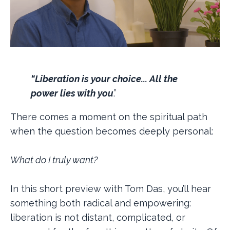
“Liberation is your choice... All the
power lies with you
.”
There comes a moment on the spiritual path
when the question becomes deeply personal:
What do I truly want?
In this short preview with Tom Das, you’ll hear
something both radical and empowering:
liberation is not distant, complicated, or