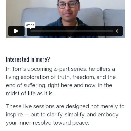
Interested in more?
In Tom's upcoming 4-part series, he offers a
living exploration of truth, freedom, and the
end of suffering, right here and now, in the
midst of life as it is...
These live sessions are designed not merely to
inspire — but to clarify, simplify, and embody
your inner resolve toward peace.