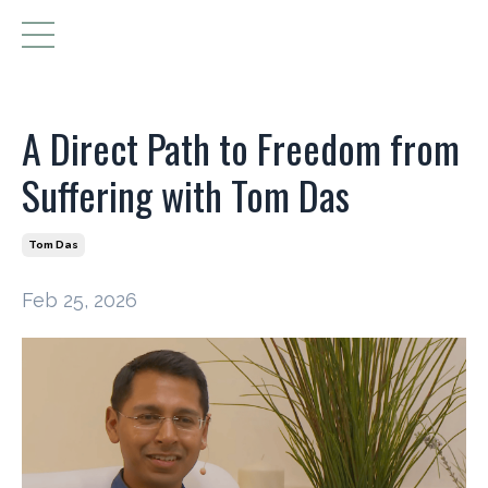
A Direct Path to Freedom from
Suffering with Tom Das
Tom Das
Feb 25, 2026