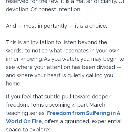
reserved for the few. It is a matter of clarity. Of
devotion. Of honest intention.
And — most importantly — it is a choice.
This is an invitation to listen beyond the
words… to notice what resonates in your own
inner knowing. As you watch, you may begin to
see where your attention has been divided —
and where your heart is quietly calling you
home.
If you feel that subtle pull toward deeper
freedom, Tom’s upcoming 4-part March
teaching series,
Freedom from Suffering in A
World On Fire
, offers a grounded, experiential
space to explore: