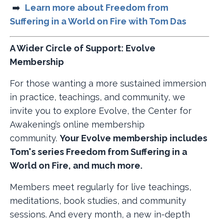
➡️ ​
Learn more about Freedom from
Suffering in a World on Fire with Tom Das
A Wider Circle of Support: Evolve
Membership
For those wanting a more sustained immersion
in practice, teachings, and community, we
invite you to explore Evolve, the Center for
Awakening’s online membership
community.
Your Evolve membership includes
Tom's series Freedom from Suffering in a
World on Fire, and much more.
Members meet regularly for live teachings,
meditations, book studies, and community
sessions. And every month, a new in-depth