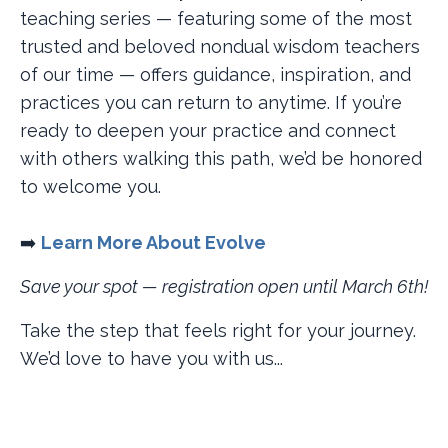
teaching series — featuring some of the most
trusted and beloved nondual wisdom teachers
of our time — offers guidance, inspiration, and
practices you can return to anytime. If you’re
ready to deepen your practice and connect
with others walking this path, we’d be honored
to welcome you.
➡️
Learn More About Evolve
Save your spot — registration open until March 6th!
Take the step that feels right for your journey.
We’d love to have you with us...