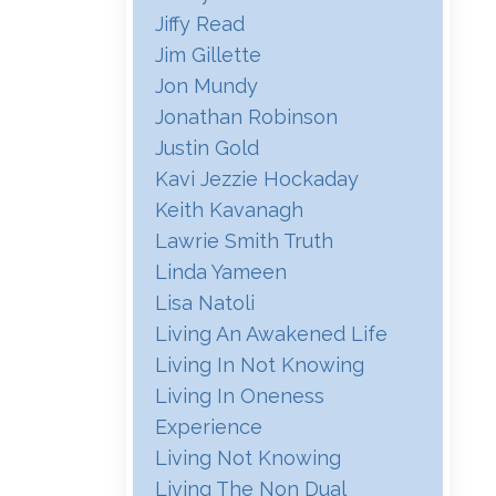
Jiffy Read
Jim Gillette
Jon Mundy
Jonathan Robinson
Justin Gold
Kavi Jezzie Hockaday
Keith Kavanagh
Lawrie Smith Truth
Linda Yameen
Lisa Natoli
Living An Awakened Life
Living In Not Knowing
Living In Oneness
Experience
Living Not Knowing
Living The Non Dual