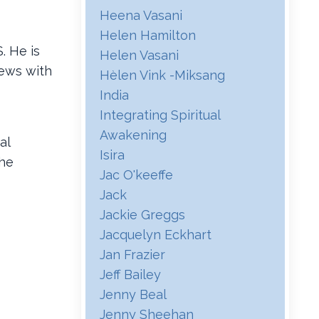
Heena Vasani
Helen Hamilton
. He is
Helen Vasani
iews with
Hѐlen Vink -miksang
India
Integrating Spiritual
Awakening
al
Isira
the
Jac O'keeffe
Jack
Jackie Greggs
Jacquelyn Eckhart
Jan Frazier
Jeff Bailey
Jenny Beal
Jenny Sheehan