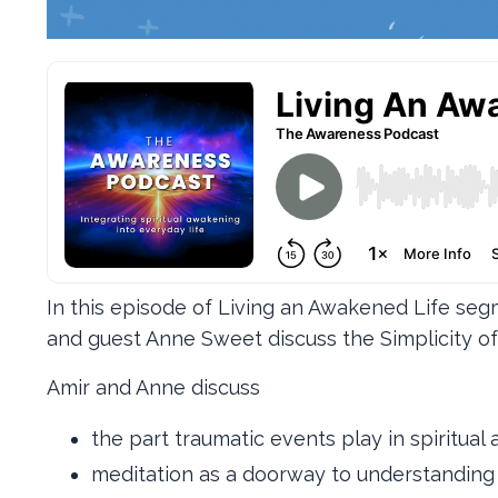
In this episode of Living an Awakened Life se
and guest Anne Sweet discuss the Simplicity of
Amir and Anne discuss
the part traumatic events play in spiritua
meditation as a doorway to understanding 