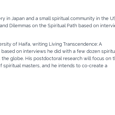
y in Japan and a small spiritual community in the US
s and Dilemmas on the Spiritual Path based on interv
ersity of Haifa, writing Living Transcendence: A
based on interviews he did with a few dozen spiritu
 the globe. His postdoctoral research will focus on 
of spiritual masters, and he intends to co-create a