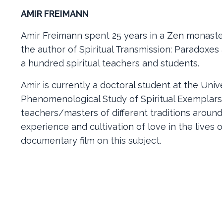
AMIR FREIMANN
Amir Freimann spent 25 years in a Zen monaster
the author of Spiritual Transmission: Paradoxe
a hundred spiritual teachers and students.
Amir is currently a doctoral student at the Univ
Phenomenological Study of Spiritual Exemplars 
teachers/masters of different traditions around
experience and cultivation of love in the lives 
documentary film on this subject.