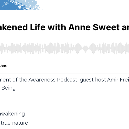
gment of the Awareness Podcast, guest host Amir Fr
 Being.
l awakening
true nature