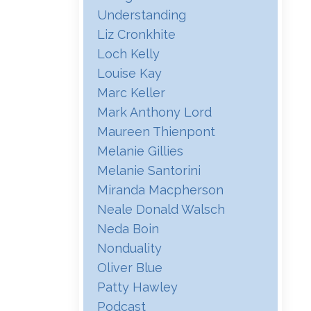
Understanding
Liz Cronkhite
Loch Kelly
Louise Kay
Marc Keller
Mark Anthony Lord
Maureen Thienpont
Melanie Gillies
Melanie Santorini
Miranda Macpherson
Neale Donald Walsch
Neda Boin
Nonduality
Oliver Blue
Patty Hawley
Podcast