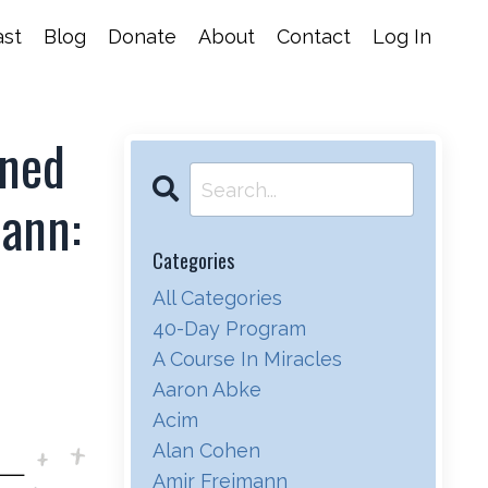
st
Blog
Donate
About
Contact
Log In
ened
mann:
Categories
All Categories
40-Day Program
A Course In Miracles
Aaron Abke
Acim
Alan Cohen
Amir Freimann