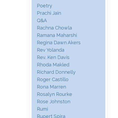
Poetry
Prachi Jain
Q&a
Rachna Chowla
Ramana Maharshi
Regina Dawn Akers
Rev Yolanda
Rev. Ken Davis
Rhoda Makled
Richard Donnelly
Roger Castillo
Rona Marren
Rosalyn Rourke
Rose Johnston
Rumi
Rupert Spira