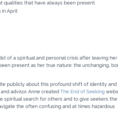
t qualities that have always been present
 in April
t of a spiritual and personal crisis after leaving her
 been present as her true nature: the unchanging, bo
e publicly about this profound shift of identity and
d and advisor. Anne created
The End of Seeking
websi
e spiritual search for others and to give seekers the
igate the often confusing and at times hazardous