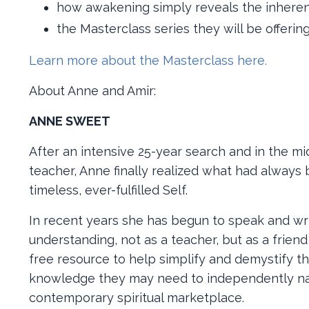
how awakening simply reveals the inheren
the Masterclass series they will be offering
Learn more about the Masterclass here.
About Anne and Amir:
ANNE SWEET
After an intensive 25-year search and in the mids
teacher, Anne finally realized what had always
timeless, ever-fulfilled Self.
In recent years she has begun to speak and writ
understanding, not as a teacher, but as a frien
free resource to help simplify and demystify th
knowledge they may need to independently nav
contemporary spiritual marketplace.