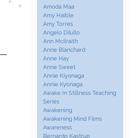
Amoda Maa
Amy Haible
Amy Torres
Angelo Dilullo
Ann Mcilraith
Anne Blanchard
Anne Hay
Anne Sweet
Annie Kiyonaga
Annie Kyonaga
Awake In Stillness Teaching
Series
Awakening
Awakening Mind Films
Awareness
Bernardo Kastrup