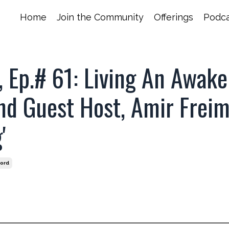
Home
Join the Community
Offerings
Podca
 Ep.# 61: Living An Awak
nd Guest Host, Amir Frei
'
ford