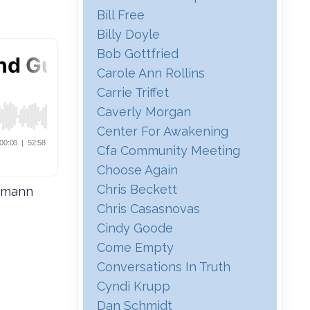
Bill Free
Billy Doyle
Bob Gottfried
Carole Ann Rollins
Carrie Triffet
Caverly Morgan
Center For Awakening
Cfa Community Meeting
Choose Again
Chris Beckett
eimann
Chris Casasnovas
Cindy Goode
Come Empty
Conversations In Truth
Cyndi Krupp
Dan Schmidt