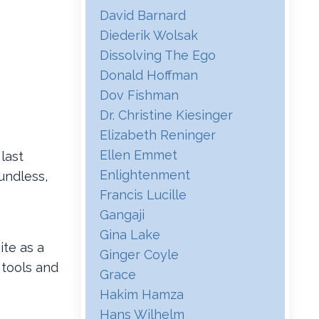
David Barnard
Diederik Wolsak
Dissolving The Ego
Donald Hoffman
Dov Fishman
Dr. Christine Kiesinger
Elizabeth Reninger
Ellen Emmet
 last
Enlightenment
undless,
Francis Lucille
Gangaji
Gina Lake
te as a
Ginger Coyle
 tools and
Grace
Hakim Hamza
Hans Wilhelm