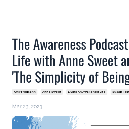
The Awareness Podcast,
Life with Anne Sweet a
'The Simplicity of Being
Amir Freimann
Anne Sweet
Living An Awakened Life
Susan Tel
Mar 23, 2023