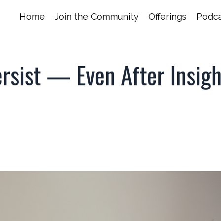
Home
Join the Community
Offerings
Podca
rsist — Even After Insig