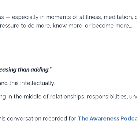
 — especially in moments of stillness, meditation, o
 pressure to do more, know more, or become more...
easing than adding."
d this intellectually.
g in the middle of relationships, responsibilities, un
 this conversation recorded for
The Awareness Podca