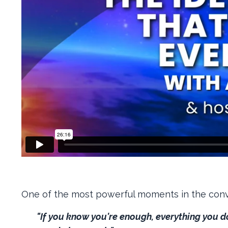
One of the most powerful moments in the con
"If you know you're enough, everything you 