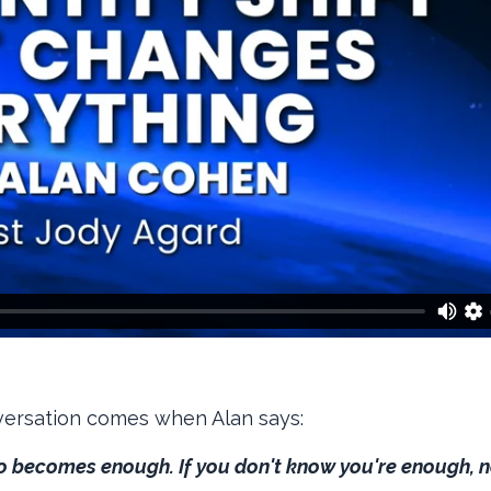
versation comes when Alan says:
do becomes enough. If you don't know you're enough, 