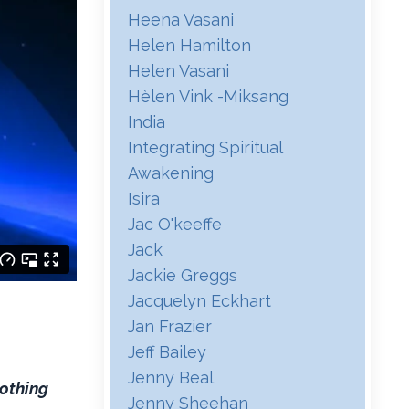
Heena Vasani
Helen Hamilton
Helen Vasani
Hѐlen Vink -miksang
India
Integrating Spiritual
Awakening
Isira
Jac O'keeffe
Jack
Jackie Greggs
Jacquelyn Eckhart
Jan Frazier
Jeff Bailey
Jenny Beal
nothing
Jenny Sheehan