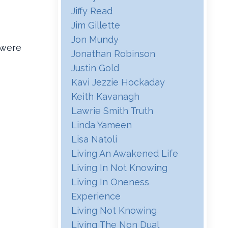
Jiffy Read
Jim Gillette
Jon Mundy
 were
Jonathan Robinson
Justin Gold
Kavi Jezzie Hockaday
Keith Kavanagh
Lawrie Smith Truth
Linda Yameen
Lisa Natoli
Living An Awakened Life
Living In Not Knowing
Living In Oneness
Experience
Living Not Knowing
Living The Non Dual