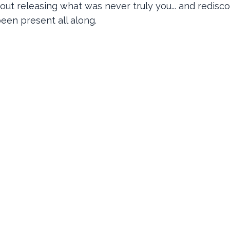
out releasing what was never truly you... and redisc
een present all along.