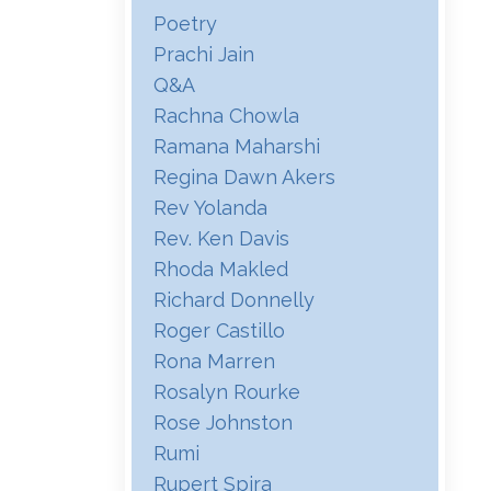
Poetry
Prachi Jain
Q&a
Rachna Chowla
Ramana Maharshi
Regina Dawn Akers
Rev Yolanda
Rev. Ken Davis
Rhoda Makled
Richard Donnelly
Roger Castillo
Rona Marren
Rosalyn Rourke
Rose Johnston
Rumi
Rupert Spira