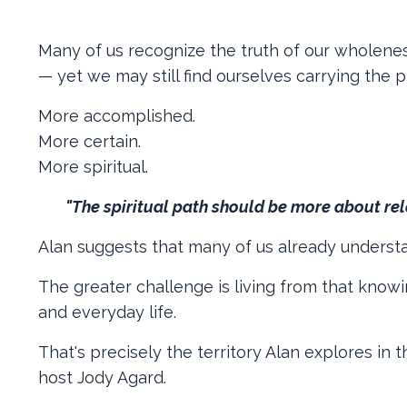
Many of us recognize the truth of our wholeness
— yet we may still find ourselves carrying the
More accomplished.
More certain.
More spiritual.
"The spiritual path should be more about rel
Alan suggests that many of us already understan
The greater challenge is living from that knowin
and everyday life.
That's precisely the territory Alan explores in
host Jody Agard.