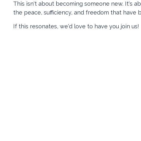
This isn't about becoming someone new. It's ab
the peace, sufficiency, and freedom that have b
If this resonates, we'd love to have you join us!