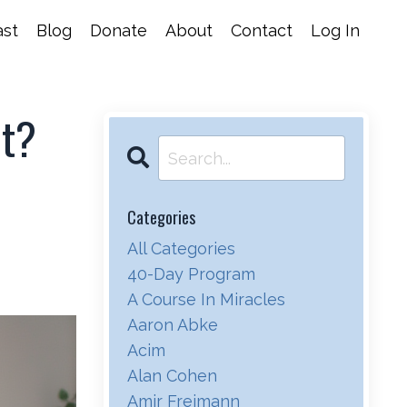
st
Blog
Donate
About
Contact
Log In
ht?
Categories
All Categories
40-Day Program
A Course In Miracles
Aaron Abke
Acim
Alan Cohen
Amir Freimann