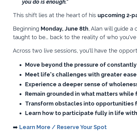
you do is enough."
This shift lies at the heart of his
upcoming 2-par
Beginning
Monday, June 8th
, Alan will guide 
taught to be... back to the reality of who you'v
Across two live sessions, you'll have the opport
Move beyond the pressure of constantly 
Meet life's challenges with greater ease
Experience a deeper sense of wholeness
Remain grounded in what matters while fu
Transform obstacles into opportunities 
Learn how to participate fully in life wit
➡️ ​
Learn More / Reserve Your Spot