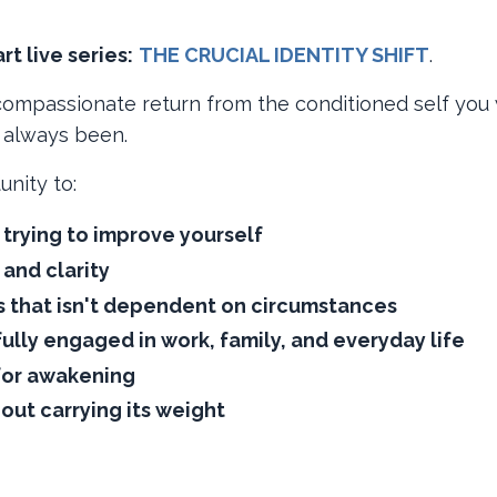
t live series:
​
THE CRUCIAL IDENTITY SHIFT
​.
a compassionate return from the conditioned self you
e always been.
unity to:
trying to improve yourself
 and clarity
 that isn't dependent on circumstances
lly engaged in work, family, and everyday life
for awakening
hout carrying its weight