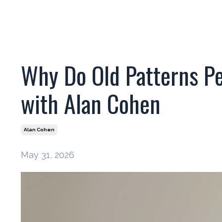
Why Do Old Patterns Pe
with Alan Cohen
Alan Cohen
May 31, 2026