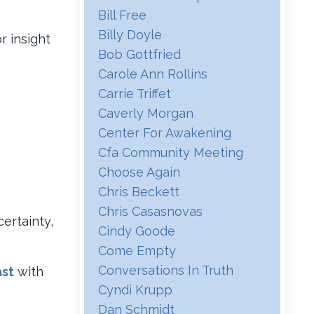
Bill Free
Billy Doyle
r insight
Bob Gottfried
Carole Ann Rollins
Carrie Triffet
Caverly Morgan
Center For Awakening
Cfa Community Meeting
Choose Again
Chris Beckett
Chris Casasnovas
certainty,
Cindy Goode
Come Empty
Conversations In Truth
st
with
Cyndi Krupp
Dan Schmidt