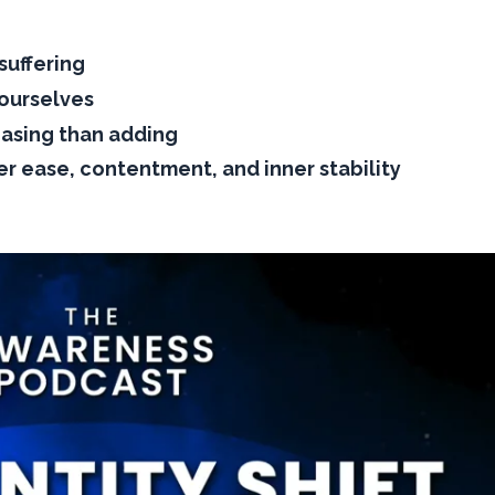
suffering
 ourselves
easing than adding
er ease, contentment, and inner stability