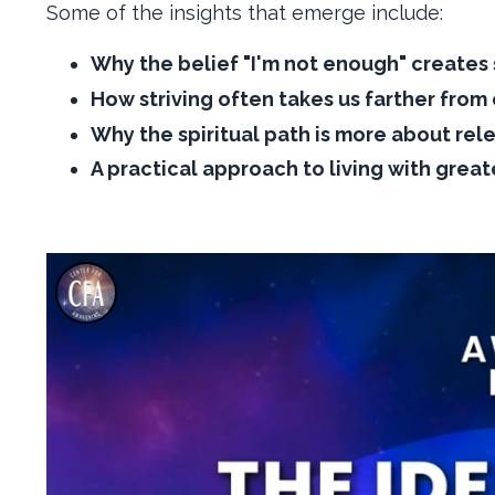
Some of the insights that emerge include:
Why the belief "I'm not enough" creates 
How striving often takes us farther from
Why the spiritual path is more about rel
A practical approach to living with great