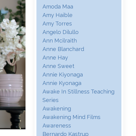
Amoda Maa
Amy Haible
Amy Torres
Angelo Dilullo
Ann Mcilraith
Anne Blanchard
Anne Hay
Anne Sweet
Annie Kiyonaga
Annie Kyonaga
Awake In Stillness Teaching
Series
Awakening
Awakening Mind Films
Awareness
Bernardo Kastrup