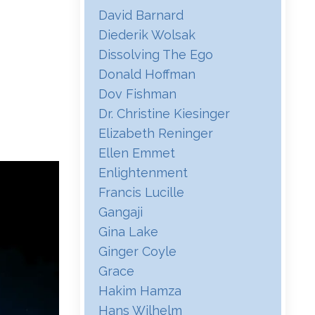
David Barnard
Diederik Wolsak
Dissolving The Ego
Donald Hoffman
Dov Fishman
Dr. Christine Kiesinger
Elizabeth Reninger
Ellen Emmet
Enlightenment
Francis Lucille
Gangaji
Gina Lake
Ginger Coyle
Grace
Hakim Hamza
Hans Wilhelm