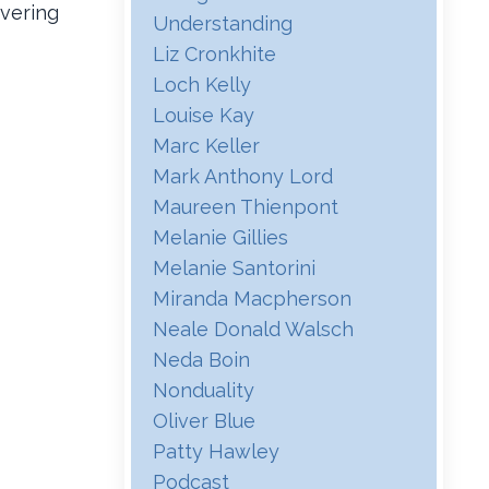
overing
Understanding
Liz Cronkhite
Loch Kelly
Louise Kay
Marc Keller
Mark Anthony Lord
Maureen Thienpont
Melanie Gillies
Melanie Santorini
Miranda Macpherson
Neale Donald Walsch
Neda Boin
Nonduality
Oliver Blue
Patty Hawley
Podcast