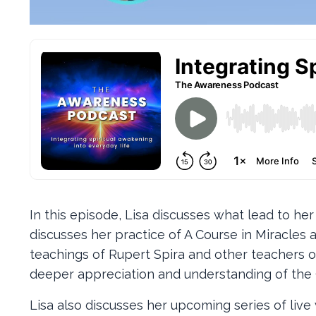
In this episode, Lisa discusses what lead to he
discusses her practice of A Course in Miracle
teachings of Rupert Spira and other teachers of 
deeper appreciation and understanding of the 
Lisa also discusses her upcoming series of liv