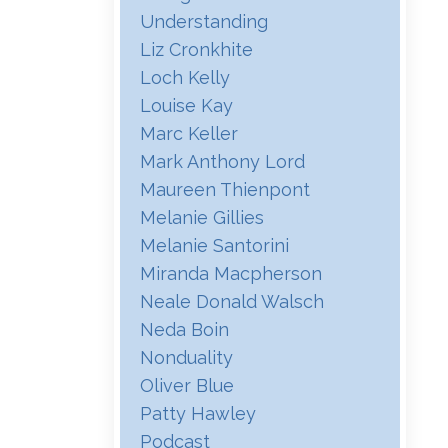
Understanding
Liz Cronkhite
Loch Kelly
Louise Kay
Marc Keller
Mark Anthony Lord
Maureen Thienpont
Melanie Gillies
Melanie Santorini
Miranda Macpherson
Neale Donald Walsch
Neda Boin
Nonduality
Oliver Blue
Patty Hawley
Podcast