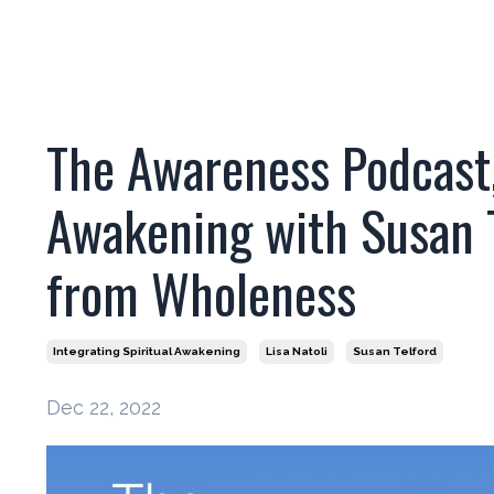
The Awareness Podcast, 
Awakening with Susan Te
from Wholeness
Integrating Spiritual Awakening
Lisa Natoli
Susan Telford
Dec 22, 2022