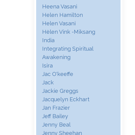
Heena Vasani
Helen Hamilton
Helen Vasani
Hѐlen Vink -miksang
India
Integrating Spiritual
Awakening
Isira
Jac O'keeffe
Jack
Jackie Greggs
Jacquelyn Eckhart
Jan Frazier
Jeff Bailey
Jenny Beal
Jenny Sheehan