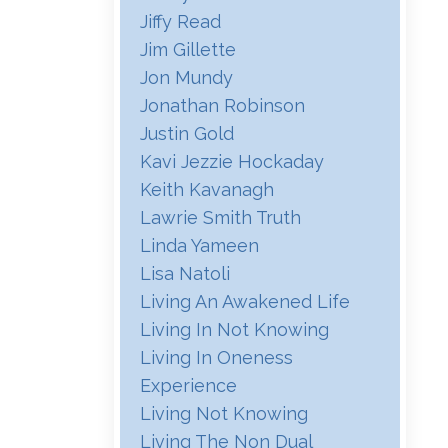
Jiffy Read
Jim Gillette
Jon Mundy
Jonathan Robinson
Justin Gold
Kavi Jezzie Hockaday
Keith Kavanagh
Lawrie Smith Truth
Linda Yameen
Lisa Natoli
Living An Awakened Life
Living In Not Knowing
Living In Oneness
Experience
Living Not Knowing
Living The Non Dual