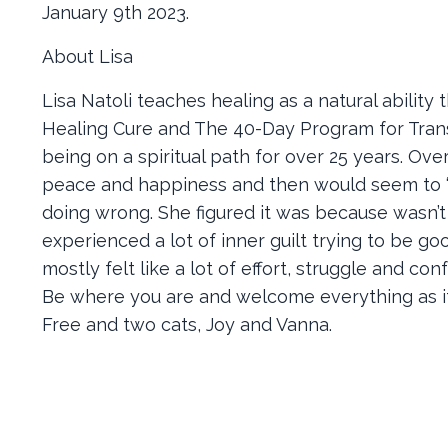
January 9th 2023.
About Lisa
Lisa Natoli teaches healing as a natural ability
Healing Cure and The 40-Day Program for Tran
being on a spiritual path for over 25 years. Ov
peace and happiness and then would seem to “
doing wrong. She figured it was because wasn
experienced a lot of inner guilt trying to be g
mostly felt like a lot of effort, struggle and c
Be where you are and welcome everything as it 
Free and two cats, Joy and Vanna.