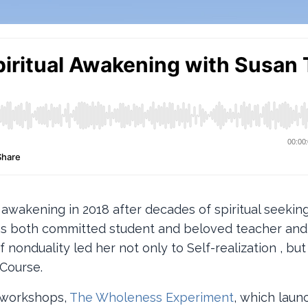
r awakening in 2018 after decades of spiritual seekin
s as both committed student and beloved teacher an
nonduality led her not only to Self-realization , but 
Course.
e workshops,
The Wholeness Experiment
, which laun