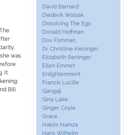
David Barnard
Diederik Wolsak
Dissolving The Ego
 The
Donald Hoffman
fter
Dov Fishman
arity,
Dr. Christine Kiesinger
 she was
Elizabeth Reninger
refore
Ellen Emmet
. It
Enlightenment
akening:
Francis Lucille
d Bill
Gangaji
Gina Lake
Ginger Coyle
Grace
Hakim Hamza
Hans Wilhelm