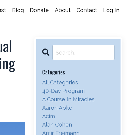
st
Blog
Donate
About
Contact
Log In
ual
ing
Categories
All Categories
40-Day Program
A Course In Miracles
Aaron Abke
Acim
Alan Cohen
Amir Freimann