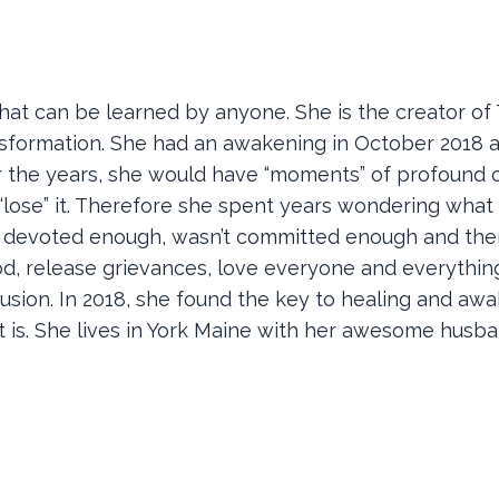
 that can be learned by anyone. She is the creator of
sformation. She had an awakening in October 2018 a
er the years, she would have “moments” of profound cl
lose” it. Therefore she spent years wondering what
’t devoted enough, wasn’t committed enough and the
ood, release grievances, love everyone and everything
onfusion. In 2018, she found the key to healing and aw
is. She lives in York Maine with her awesome husban