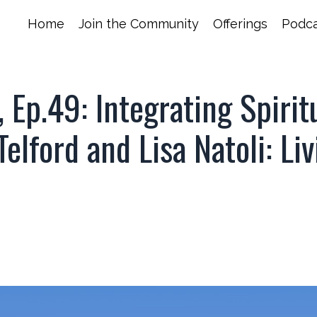
Home
Join the Community
Offerings
Podca
Ep.49: Integrating Spirit
lford and Lisa Natoli: Liv