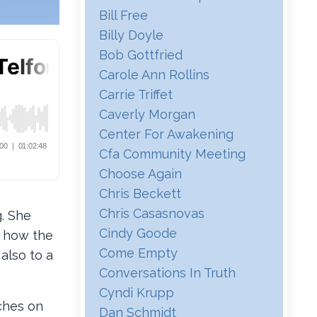
Bill Free
Billy Doyle
Bob Gottfried
Carole Ann Rollins
Carrie Triffet
Caverly Morgan
Center For Awakening
Cfa Community Meeting
Choose Again
Chris Beckett
Chris Casasnovas
g. She
Cindy Goode
d how the
Come Empty
also to a
Conversations In Truth
Cyndi Krupp
ches on
Dan Schmidt