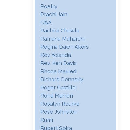
Poetry
Prachi Jain
Q&a
Rachna Chowla
Ramana Maharshi
Regina Dawn Akers
Rev Yolanda
Rev. Ken Davis
Rhoda Makled
Richard Donnelly
Roger Castillo
Rona Marren
Rosalyn Rourke
Rose Johnston
Rumi
Rupert Spira