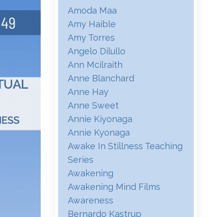
Amoda Maa
Amy Haible
Amy Torres
Angelo Dilullo
Ann Mcilraith
Anne Blanchard
Anne Hay
Anne Sweet
Annie Kiyonaga
Annie Kyonaga
Awake In Stillness Teaching
Series
Awakening
Awakening Mind Films
Awareness
Bernardo Kastrup