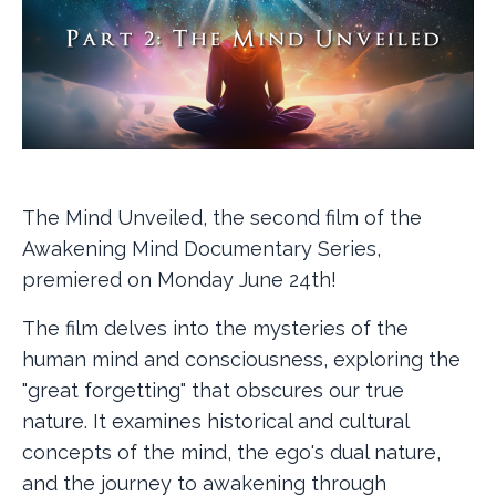
The Mind Unveiled, the second film of the
Awakening Mind Documentary Series,
premiered on Monday June 24th!
The film delves into the mysteries of the
human mind and consciousness, exploring the
"great forgetting" that obscures our true
nature. It examines historical and cultural
concepts of the mind, the ego's dual nature,
and the journey to awakening through