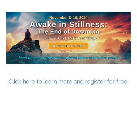
Click here to learn more and register for free!