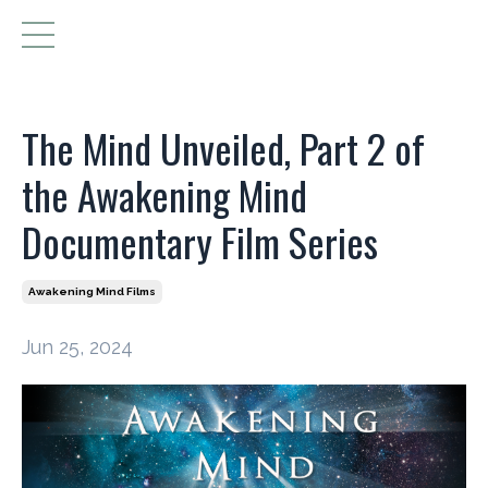
The Mind Unveiled, Part 2 of
the Awakening Mind
Documentary Film Series
Awakening Mind Films
Jun 25, 2024