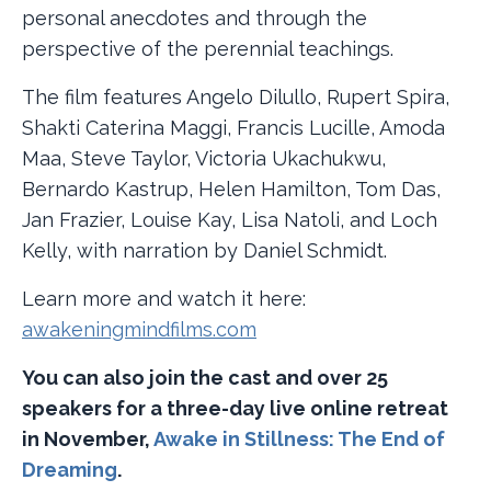
personal anecdotes and through the
perspective of the perennial teachings.
The film features Angelo Dilullo, Rupert Spira,
Shakti Caterina Maggi, Francis Lucille, Amoda
Maa, Steve Taylor, Victoria Ukachukwu,
Bernardo Kastrup, Helen Hamilton, Tom Das,
Jan Frazier, Louise Kay, Lisa Natoli, and Loch
Kelly, with narration by Daniel Schmidt.
Learn more and watch it here:
awakeningmindfilms.com
You can also join the cast and over 25
speakers for a three-day live online retreat
in November,
Awake in Stillness: The End of
Dreaming
.